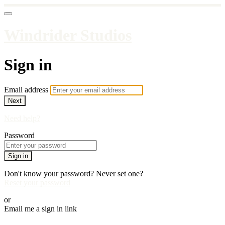
Windrider Studios
Sign in
Email address
Next
Need help?
Password
Sign in
Don't know your password? Never set one?
Reset your password
or
Email me a sign in link