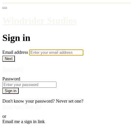
Windrider Studios
Sign in
Email address
Next
Need help?
Password
Sign in
Don't know your password? Never set one?
Reset your password
or
Email me a sign in link