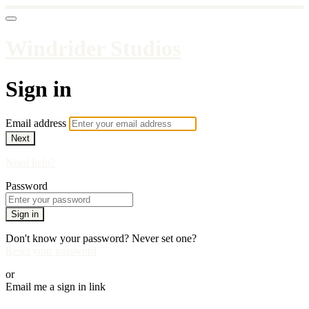
Windrider Studios
Sign in
Email address
Next
Need help?
Password
Sign in
Don't know your password? Never set one?
Reset your password
or
Email me a sign in link