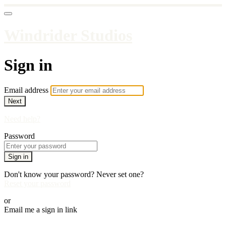
Windrider Studios
Sign in
Email address
Next
Need help?
Password
Sign in
Don't know your password? Never set one?
Reset your password
or
Email me a sign in link