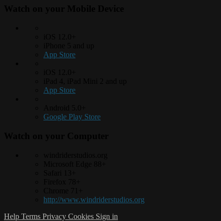
Watch on your
Mobile Device
iOS 12.0+
iPhone 5 and up
App Store
iOS 12.0+
iPad 4, iPad Mini 2 and up
App Store
Android 5.0+
Google Play Store
Watch on your
Computer
windriderstudios.org
Microsoft Edge 88+
Safari 13+
Firefox 78+
Chrome 71+
http://www.windriderstudios.org
Help
Terms
Privacy
Cookies
Sign in