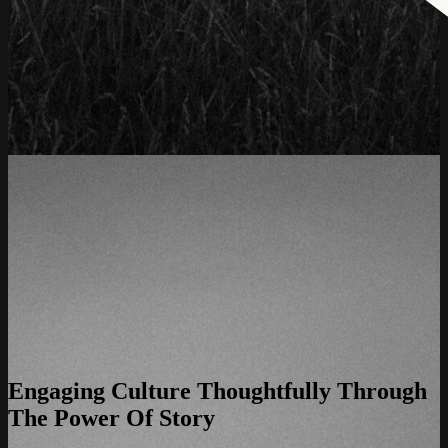
Engaging Culture Thoughtfully Through
The Power Of Story