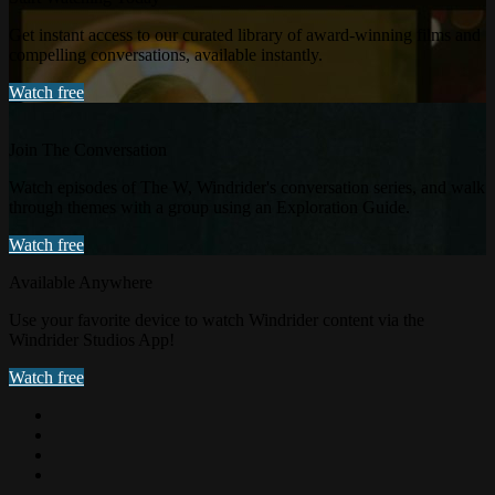
Get instant access to our curated library of award-winning films and
compelling conversations, available instantly.
Watch free
Join The Conversation
Watch episodes of The W, Windrider's conversation series, and walk
through themes with a group using an Exploration Guide.
Watch free
Available Anywhere
Use your favorite device to watch Windrider content via the
Windrider Studios App!
Watch free