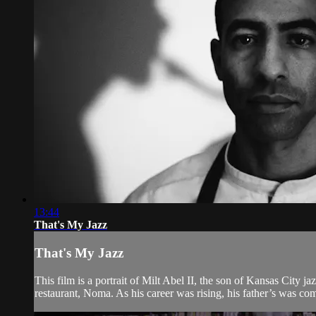
13:44
That's My Jazz
That's My Jazz
This film is a portrait of Milt Abel II, the son of Kansas City 
restaurant, Noma. As his career was rising, his father’s was com