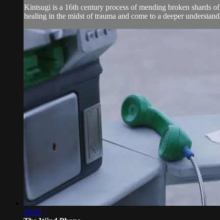
Kintsugi is a 16th century process of mending broken shards of
healing in the midst of trauma and come to a deeper understandi
16:04