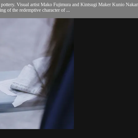
 pottery. Visual artist Mako Fujimura and Kintsugi Maker Kunio Nakamu
ng of the redemptive character of ...