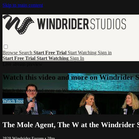
Skip to main content
Browse
Search
Start Free Trial
Start Watching
Sign in
Start Free Trial
Start Watching
Sign In
Live stream preview
Watch this video and more on Windrider S
Watch this video and more on Windrider Studios
Watch free
Already registered?
Sign in
The Mole Agent, The W at the Windrider
2020 Windrider Forum
• 20m