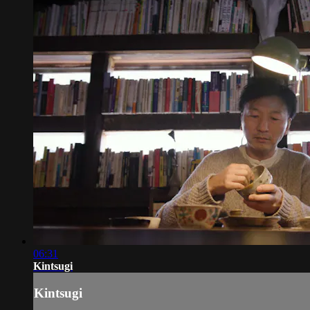
06:31
Kintsugi
Kintsugi