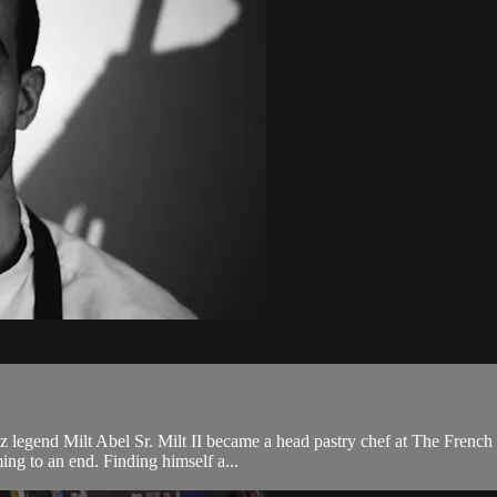
jazz legend Milt Abel Sr. Milt II became a head pastry chef at The Frenc
ing to an end. Finding himself a...