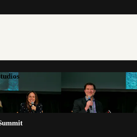
tudios
 Summit