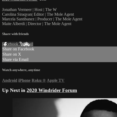
Jonathan Vermeer | Host | The W
Carolina Siraqyan| Editor | The Mole Agent
Marcela Santibanez | Producer | The Mole Agent
Maite Alberdi | Director | The Mole Agent
Share with friends
Facebook
X
Email
Share on Facebook
Share on X
Share via Email
Watch anywhere, anytime
Android
iPhone
Roku
®
Apple TV
Up Next in
2020 Windrider Forum