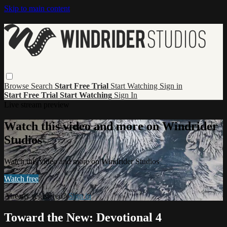
Skip to main content
Browse
Search
Start Free Trial
Start Watching
Sign in
Start Free Trial
Start Watching
Sign In
Live stream preview
Watch this video and more on Windrider
Studios
Watch this video and more on Windrider Studios
Watch free
Already registered?
Sign in
Toward the New: Devotional 4