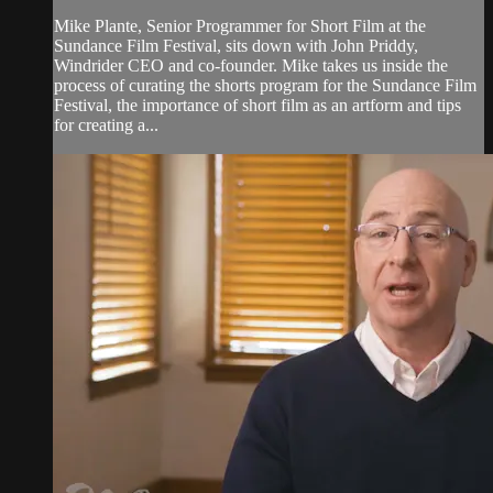
Mike Plante, Senior Programmer for Short Film at the
Sundance Film Festival, sits down with John Priddy,
Windrider CEO and co-founder. Mike takes us inside the
process of curating the shorts program for the Sundance Film
Festival, the importance of short film as an artform and tips
for creating a...