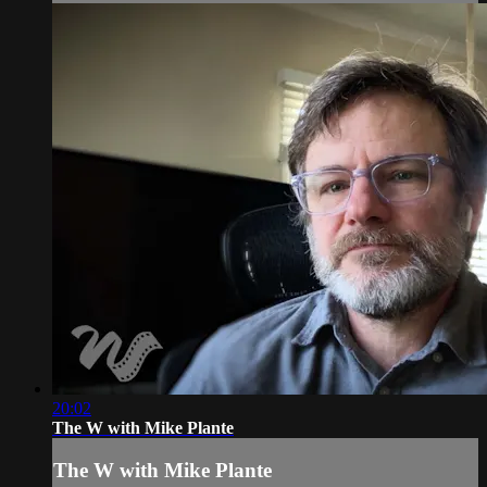
20:02
The W with Mike Plante
The W with Mike Plante