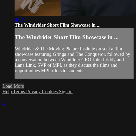
40:27
The Windrider Short Film Showcase in ...
The Windrider Short Film Showcase in ...
Windrider & The Moving Picture Institute present a film
showcase featuring Gringa and The Conqueror, followed by
a conversation between Windrider CEO John Priddy and
Lana Link, SVP of MPI, as they discuss the films and
opportunities MPI offers to students.
Load More
Help
Terms
Privacy
Cookies
Sign in
×