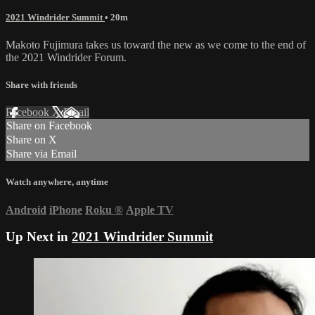
2021 Windrider Summit
• 20m
Makoto Fujimura takes us toward the new as we come to the end of
the 2021 Windrider Forum.
Share with friends
Facebook
X
Email
Share on Facebook
Share on X
Share via Email
Watch anywhere, anytime
Android
iPhone
Roku
®
Apple TV
Up Next in
2021 Windrider Summit