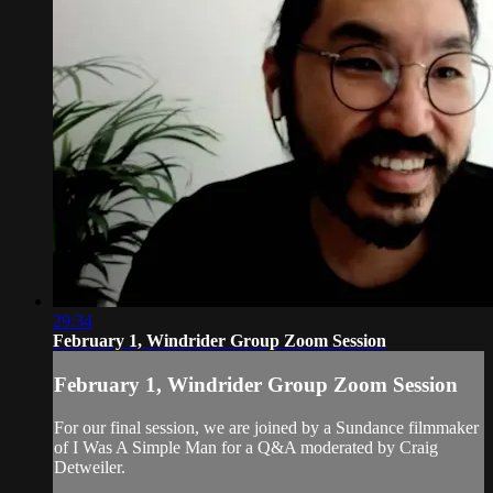
29:34
February 1, Windrider Group Zoom Session
February 1, Windrider Group Zoom Session
For our final session, we are joined by a Sundance filmmaker
of I Was A Simple Man for a Q&A moderated by Craig
Detweiler.