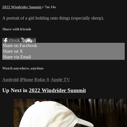
2022 Windrider Summit
• 7m 14s
A portrait of a girl holding onto things (especially sheep).
Share with friends
Facebook
X
Email
Share on Facebook
Share on X
Share via Email
Watch anywhere, anytime
Android
iPhone
Roku
®
Apple TV
Up Next in
2022 Windrider Summit