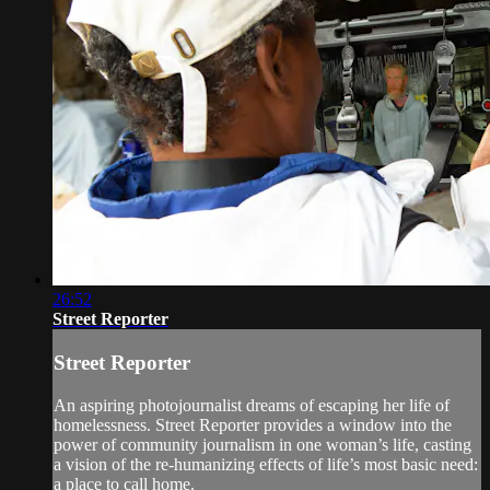
26:52
Street Reporter
Street Reporter
An aspiring photojournalist dreams of escaping her life of
homelessness. Street Reporter provides a window into the
power of community journalism in one woman’s life, casting
a vision of the re-humanizing effects of life’s most basic need:
a place to call home.