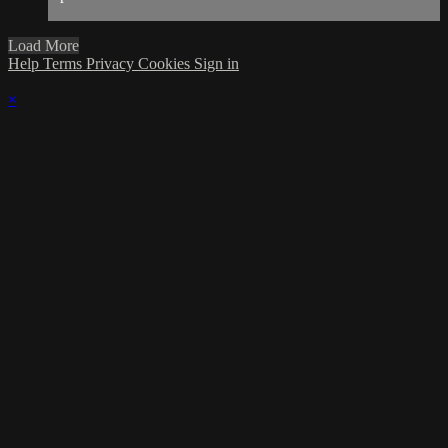
Load More
Help
Terms
Privacy
Cookies
Sign in
×