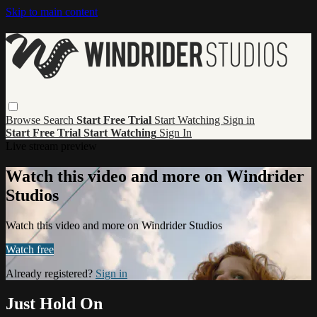
Skip to main content
Browse
Search
Start Free Trial
Start Watching
Sign in
Start Free Trial
Start Watching
Sign In
Live stream preview
Watch this video and more on Windrider
Studios
Watch this video and more on Windrider Studios
Watch free
Already registered?
Sign in
Just Hold On