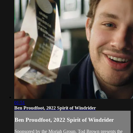
01:51
Ben Proudfoot, 2022 Spirit of Windrider
Ben Proudfoot, 2022 Spirit of Windrider
Sponsored by the Moriah Group, Tod Brown presents the