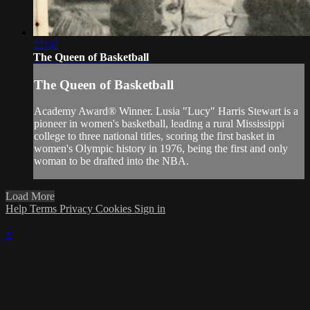
22:02
The Queen of Basketball
The Queen of Basketball
Academy Award® Winner. Lusia "Lucy" Harris Stewart is a
pioneer in women's basketball, leading a rural Mississippi
college to three national titles, scoring the first basket in
women's Olympic history in 1976, being the first and only
woman to be drafted into the NBA.
Load More
Help
Terms
Privacy
Cookies
Sign in
×