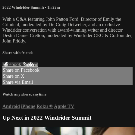
2022 Windrider Summit
• 1h 22m
With a Q&A featuring John Patton Ford, Director of Emily the
Criminal, moderated by Dr. Craig Detweiler, and an exclusive
Windrider conversation with award-winning writer and director,
Destin Daniel Cretton, moderated by Windrider CEO & Co-founder,
John Priddy.
Share with friends
Facebook
X
Email
Share on Facebook
Share on X
Share via Email
Watch anywhere, anytime
Android
iPhone
Roku
®
Apple TV
Up Next in
2022 Windrider Summit