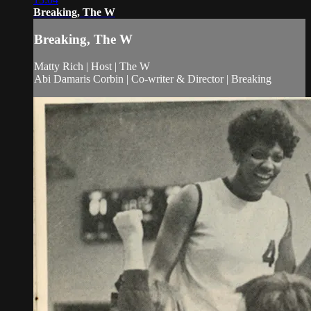
Breaking, The W
Breaking, The W
Matty Rich | Host | The W
Abi Damaris Corbin | Co-writer & Director | Breaking