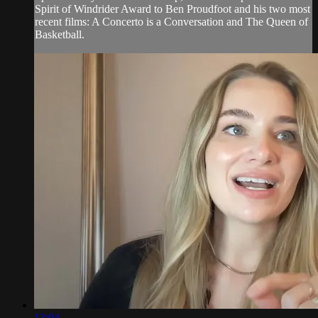
Spirit of Windrider Award to Ben Proudfoot and his two most
recent films: A Concerto is a Conversation and The Queen of
Basketball.
13:04