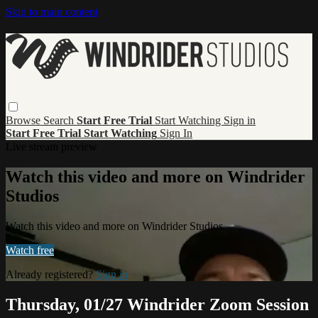
Skip to main content
Browse
Search
Start Free Trial
Start Watching
Sign in
Start Free Trial
Start Watching
Sign In
Live stream preview
Watch this video and more on Windrider
Studios
Watch this video and more on Windrider Studios
Watch free
Already registered?
Sign in
Thursday, 01/27 Windrider Zoom Session