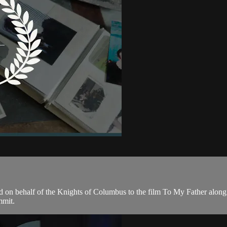
d on behalf of the Knights of Columbus to the film To My Father alon
mmit.