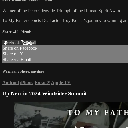
Winner of the Peter Glenville Triumph of the Human Spirit Award.
To My Father depicts Deaf actor Troy Kotsur's journey to winning an Os
Share with friends
Facebook
X
Email
Share on Facebook
Share on X
Share via Email
Watch anywhere, anytime
Android
iPhone
Roku
®
Apple TV
Up Next in
2024 Windrider Summit