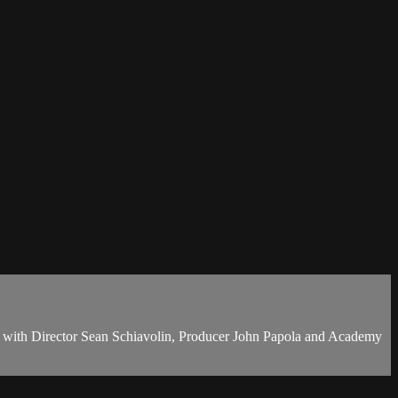
g with Director Sean Schiavolin, Producer John Papola and Academy