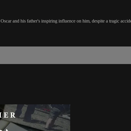
car and his father's inspiring influence on him, despite a tragic accid