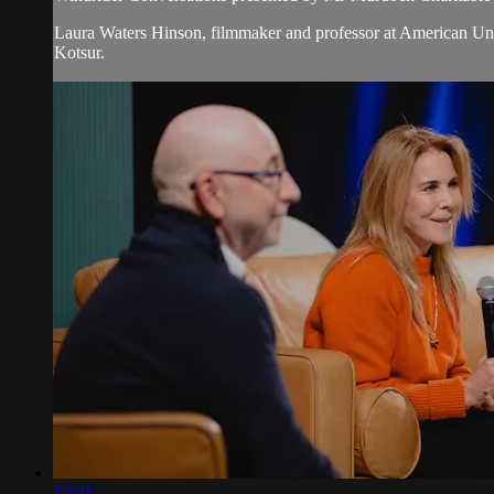
Laura Waters Hinson, filmmaker and professor at American Un
Kotsur.
13:01