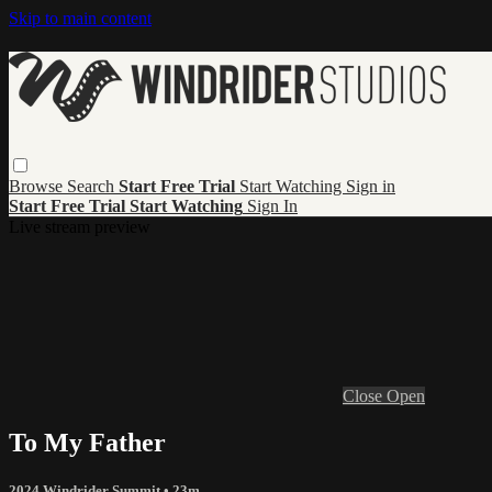
Skip to main content
Browse
Search
Start Free Trial
Start Watching
Sign in
Start Free Trial
Start Watching
Sign In
Live stream preview
Close
Open
To My Father
2024 Windrider Summit
• 23m