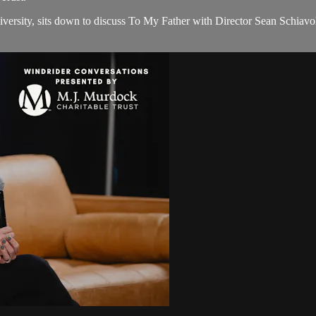
iversity, sits down to discuss To My Father with Director Sean Schia