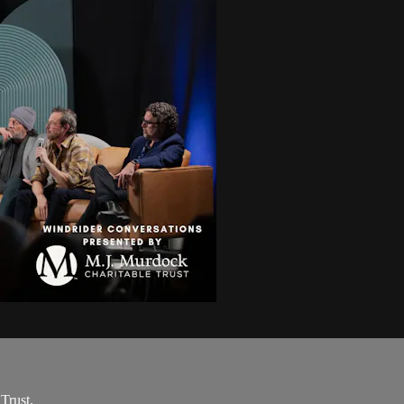
Trust.