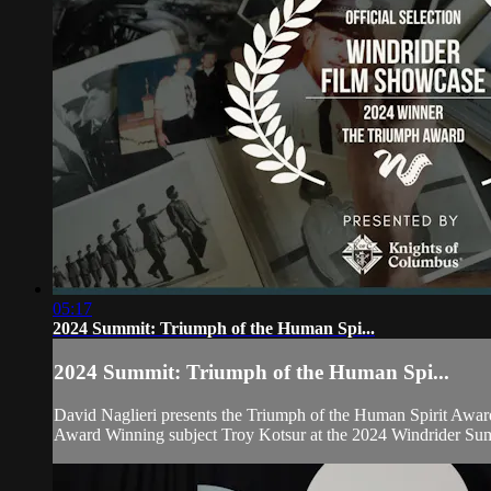
05:17
2024 Summit: Triumph of the Human Spi...
2024 Summit: Triumph of the Human Spi...
David Naglieri presents the Triumph of the Human Spirit Awar
Award Winning subject Troy Kotsur at the 2024 Windrider Su