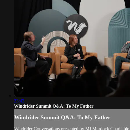
23:42
Windrider Summit Q&A: To My Father
Windrider Summit Q&A: To My Father
Windrider Conversations presented by MJ Murdock Charitable 