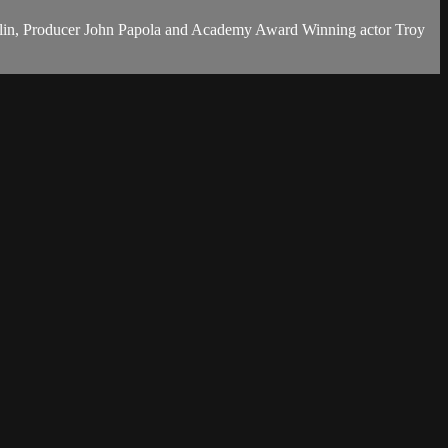
volin, Producer John Papola and Academy Award Winning actor Troy