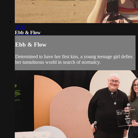
18:45
Ebb & Flow
Ebb & Flow
Determined to have her first kiss, a young teenage girl defies
her tumultuous world in search of normalcy.