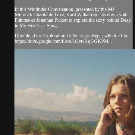
In this Windrider Conversation, presented by the MJ
Murdock Charitable Trust, Karli Williamson sits down with
Filmmaker Jonathan Pickett to explore the story behind Deep
in My Heart is a Song.
Download the Exploration Guide to go deeper with the film:
https://drive.google.com/file/d/1QvtcKqGGKPM...