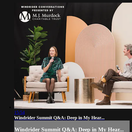
15:54
Windrider Summit Q&A: Deep in My Hear...
Windrider Summit Q&A: Deep in My Hear...