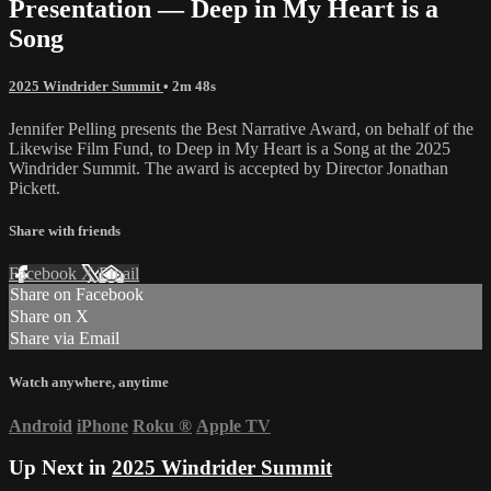
Presentation — Deep in My Heart is a
Song
2025 Windrider Summit
• 2m 48s
Jennifer Pelling presents the Best Narrative Award, on behalf of the
Likewise Film Fund, to Deep in My Heart is a Song at the 2025
Windrider Summit. The award is accepted by Director Jonathan
Pickett.
Share with friends
Facebook
X
Email
Share on Facebook
Share on X
Share via Email
Watch anywhere, anytime
Android
iPhone
Roku
®
Apple TV
Up Next in
2025 Windrider Summit