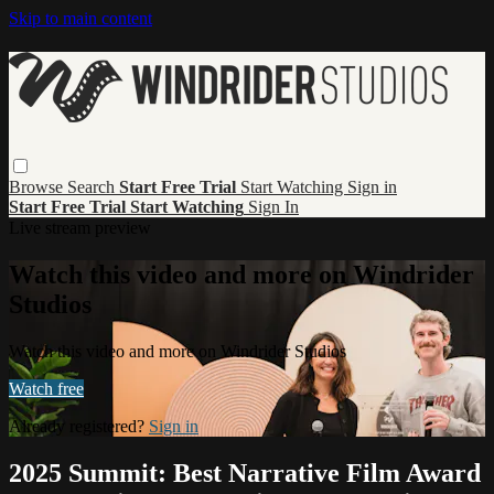
Skip to main content
Browse
Search
Start Free Trial
Start Watching
Sign in
Start Free Trial
Start Watching
Sign In
Live stream preview
Watch this video and more on Windrider
Studios
Watch this video and more on Windrider Studios
Watch free
Already registered?
Sign in
2025 Summit: Best Narrative Film Award