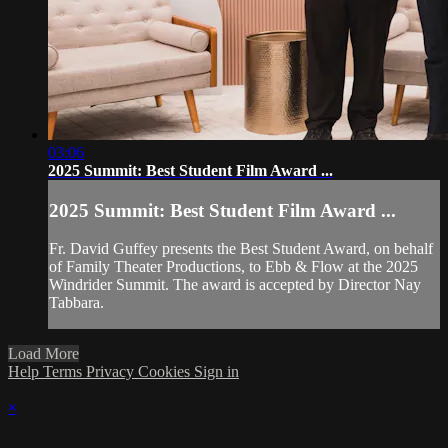
03:06
2025 Summit: Best Student Film Award ...
2025 Summit: Best Student Film Award ...
Fr. David Guffey presents the Best Student Award, on behalf
of Family Theater Productions, to Ebb & Flow at the 2025
Windrider Summit. The award is accepted by Director Nay
Tabbara.
Load More
Help
Terms
Privacy
Cookies
Sign in
×