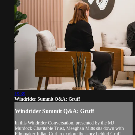
19:39
Windrider Summit Q&A: Gruff
Windrider Summit Q&A: Gruff
In this Windrider Conversation, presented by the MJ
Murdock Charitable Trust, Meaghan Mitts sits down with
Filmmaker Julian Curi to explore the story behind Gruff.