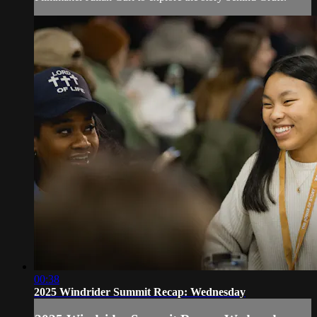
00:38
2025 Windrider Summit Recap: Wednesday