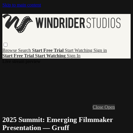
Skip to main content
Browse
Search
Start Free Trial
Start Watching
Sign in
Start Free Trial
Start Watching
Sign In
Live stream preview
Close
Open
2025 Summit: Emerging Filmmaker
Presentation — Gruff