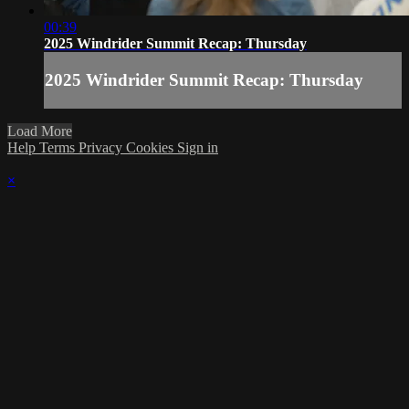
00:39
2025 Windrider Summit Recap: Thursday
2025 Windrider Summit Recap: Thursday
Load More
Help
Terms
Privacy
Cookies
Sign in
×