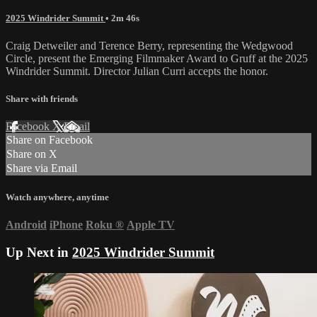
2025 Windrider Summit
• 2m 46s
Craig Detweiler and Terence Berry, representing the Wedgwood
Circle, present the Emerging Filmmaker Award to Gruff at the 2025
Windrider Summit. Director Julian Curri accepts the honor.
Share with friends
Facebook
X
Email
Share on Facebook
Share on X
Share via Email
Watch anywhere, anytime
Android
iPhone
Roku
®
Apple TV
Up Next in
2025 Windrider Summit