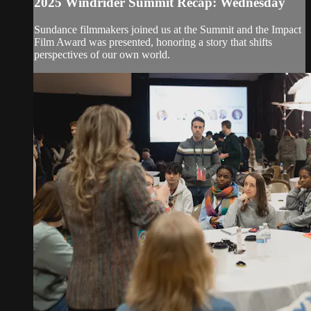
2025 Windrider Summit Recap: Wednesday
Sundance filmmakers joined us at the Summit and the Impact
Film Award was presented, honoring a story that shifts
perspectives of our own world.