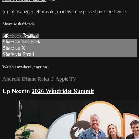
(n) things better left unsaid, matters to be passed over in silence
Share with friends
Facebook
X
Email
Share on Facebook
Share on X
Share via Email
Watch anywhere, anytime
Android
iPhone
Roku
®
Apple TV
Up Next in
2026 Windrider Summit