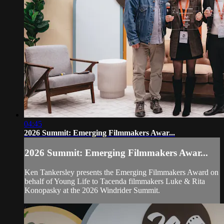
04:45
2026 Summit: Emerging Filmmakers Awar...
2026 Summit: Emerging Filmmakers Awar...
Ken Tankersley presents the Emerging Filmmakers Award on
behalf of Young Life to Tacenda filmmakers Luke & Rita
Konopasky at the 2026 Windrider Summit.