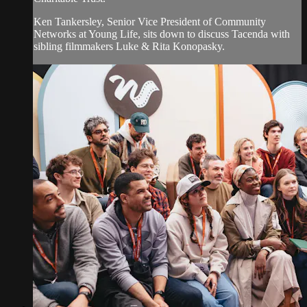
Ken Tankersley, Senior Vice President of Community
Networks at Young Life, sits down to discuss Tacenda with
sibling filmmakers Luke & Rita Konopasky.