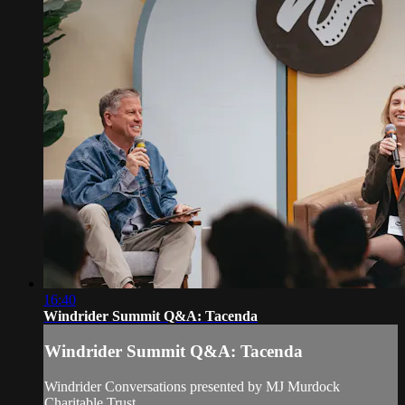
16:40
Windrider Summit Q&A: Tacenda
Windrider Summit Q&A: Tacenda
Windrider Conversations presented by MJ Murdock
Charitable Trust.