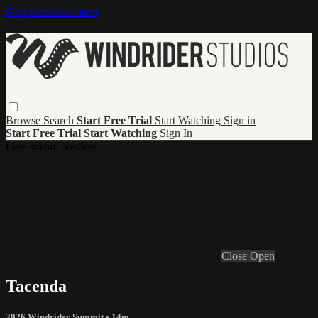
Skip to main content
Browse
Search
Start Free Trial
Start Watching
Sign in
Start Free Trial
Start Watching
Sign In
Live stream preview
Close
Open
Tacenda
2026 Windrider Summit
• 14m