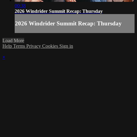
00:38
2026 Windrider Summit Recap: Thursday
2026 Windrider Summit Recap: Thursday
Load More
Help
Terms
Privacy
Cookies
Sign in
×