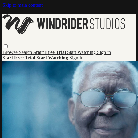
Skip to main content
Browse
Search
Start Free Trial
Start Watching
Sign in
Start Free Trial
Start Watching
Sign In