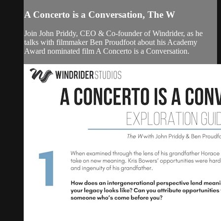
A Concerto is a Conversation, The W
Join John Priddy, CEO & Co-founder of Windrider, as he
talks with filmmaker Ben Proudfoot about his Academy
Award nominated film A Concerto is a Conversation.