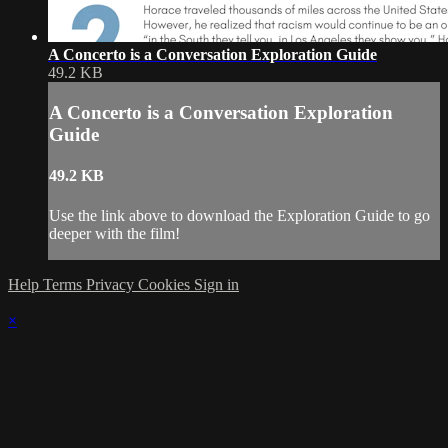
A Concerto is a Conversation Exploration Guide
49.2 KB
A Concerto is a Conversation Exploration
Guide
49.2 KB
Use the link above to download the Exploration Guide to go
deeper with the film!
Help
Terms
Privacy
Cookies
Sign in
×