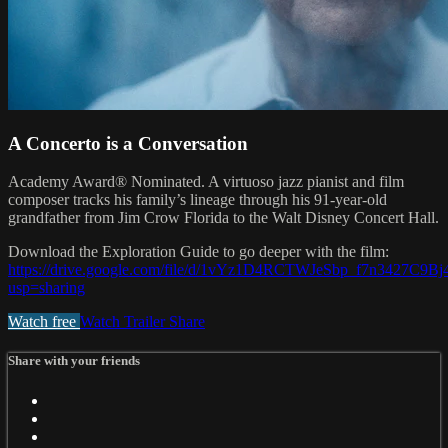
A Concerto is a Conversation
Academy Award® Nominated. A virtuoso jazz pianist and film
composer tracks his family’s lineage through his 91-year-old
grandfather from Jim Crow Florida to the Walt Disney Concert Hall.
Download the Exploration Guide to go deeper with the film:
https://drive.google.com/file/d/1vYz1D4RCTWJeSbp_f7n3427C9B
usp=sharing
Watch free
Watch Trailer
Share
Share with your friends