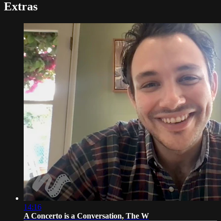
Extras
14:16
A Concerto is a Conversation, The W