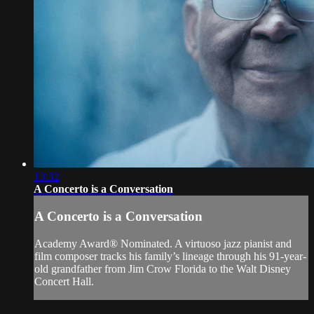
13:32
A Concerto is a Conversation
A Concerto is a Conversation
Academy Award® Nominated. A virtuoso jazz pianist and
film composer tracks his family’s lineage through his 91-year-
old grandfather from Jim Crow Florida to the Walt Disney
Concert Hall.