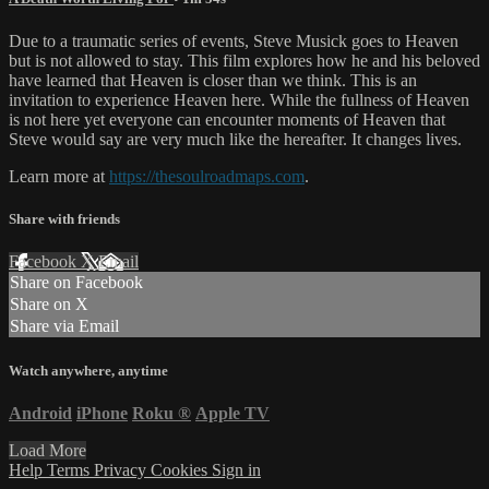
Due to a traumatic series of events, Steve Musick goes to Heaven
but is not allowed to stay. This film explores how he and his beloved
have learned that Heaven is closer than we think. This is an
invitation to experience Heaven here. While the fullness of Heaven
is not here yet everyone can encounter moments of Heaven that
Steve would say are very much like the hereafter. It changes lives.
Learn more at
https://thesoulroadmaps.com
.
Share with friends
Facebook
X
Email
Share on Facebook
Share on X
Share via Email
Watch anywhere, anytime
Android
iPhone
Roku
®
Apple TV
Load More
Help
Terms
Privacy
Cookies
Sign in