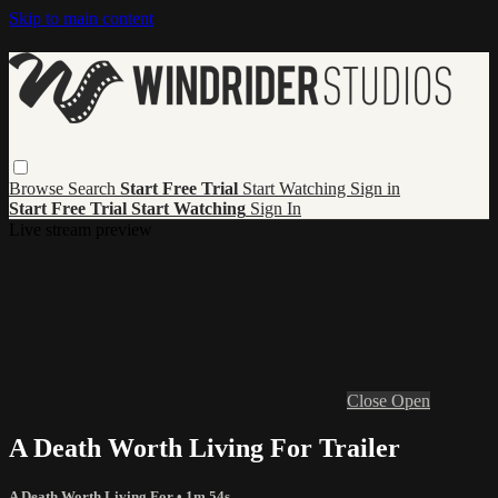
Skip to main content
Browse
Search
Start Free Trial
Start Watching
Sign in
Start Free Trial
Start Watching
Sign In
Live stream preview
Close
Open
A Death Worth Living For Trailer
A Death Worth Living For
• 1m 54s