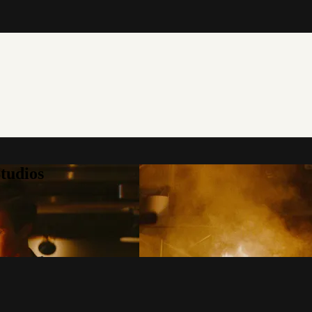
tudios