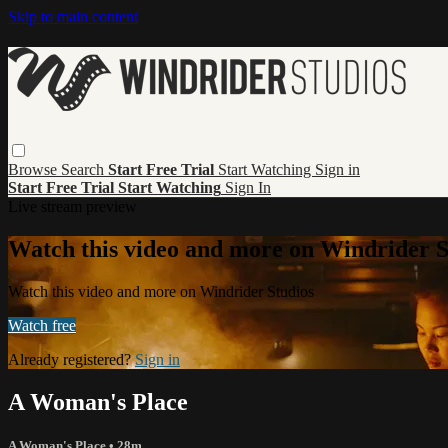
Skip to main content
Browse
Search
Start Free Trial
Start Watching
Sign in
Start Free Trial
Start Watching
Sign In
Live stream preview
Watch this video and more on Windrider S
Watch this video and more on Windrider Studios
Watch free
Already registered?
Sign in
A Woman's Place
A Woman's Place
• 28m