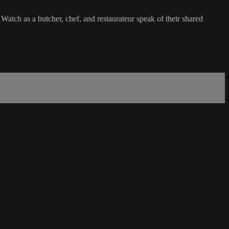
 Watch as a butcher, chef, and restaurateur speak of their shared