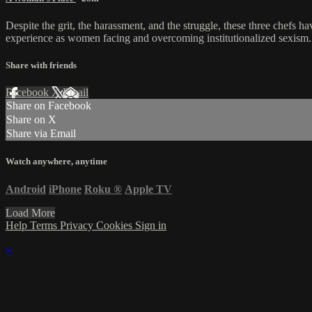
Despite the grit, the harassment, and the struggle, these three chefs h
experience as women facing and overcoming institutionalized sexism.
Share with friends
Facebook
X
Email
Share on Facebook
Share on X
Share via Email
Watch anywhere, anytime
Android
iPhone
Roku
®
Apple TV
Load More
Help
Terms
Privacy
Cookies
Sign in
×