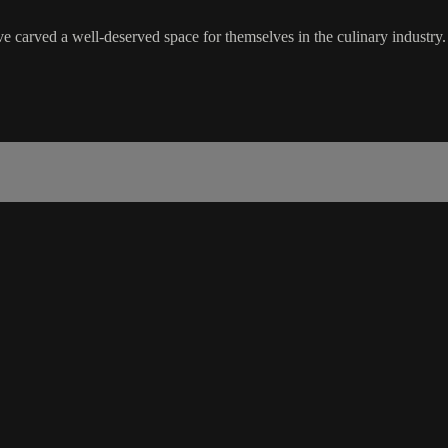
ave carved a well-deserved space for themselves in the culinary industry.