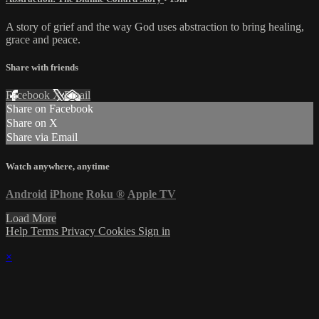
A story of grief and the way God uses abstraction to bring healing,
grace and peace.
Share with friends
Facebook
X
Email
Share on Facebook
Share on X
Share via Email
Watch anywhere, anytime
Android
iPhone
Roku
®
Apple TV
Load More
Help
Terms
Privacy
Cookies
Sign in
×