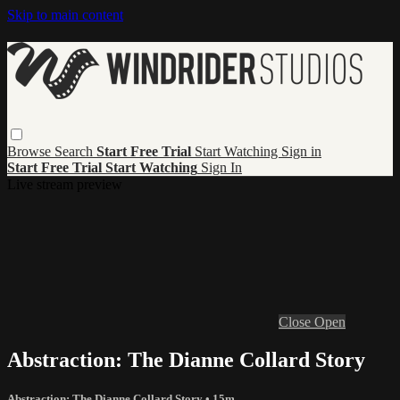
Skip to main content
Browse
Search
Start Free Trial
Start Watching
Sign in
Start Free Trial
Start Watching
Sign In
Live stream preview
Close
Open
Abstraction: The Dianne Collard Story
Abstraction: The Dianne Collard Story
• 15m