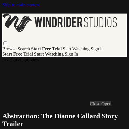
Skip to main content
Browse
Search
Start Free Trial
Start Watching
Sign in
Start Free Trial
Start Watching
Sign In
Live stream preview
Close
Open
Abstraction: The Dianne Collard Story
Trailer