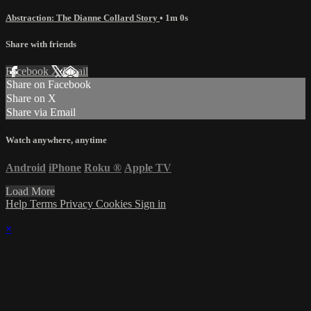
Abstraction: The Dianne Collard Story
• 1m 0s
Share with friends
Facebook
X
Email
Share on Facebook
Share on X
Share via Email
Watch anywhere, anytime
Android
iPhone
Roku
®
Apple TV
Load More
Help
Terms
Privacy
Cookies
Sign in
×