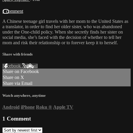
1 comment
A Chinese teenage girl travels with her mom to the United States as
a translator, in order to find her older sister, who was abandoned
under the One-child policy. When she secretly finds her sister on
social media, she’s faced with the decision of whether to tell her
mom and risk their relationship or to forever keep it to herself.
Share with friends
Facebook
X
Email
Share on Facebook
Share on X
Share via Email
Watch anywhere, anytime
Android
iPhone
Roku
®
Apple TV
1
Comment