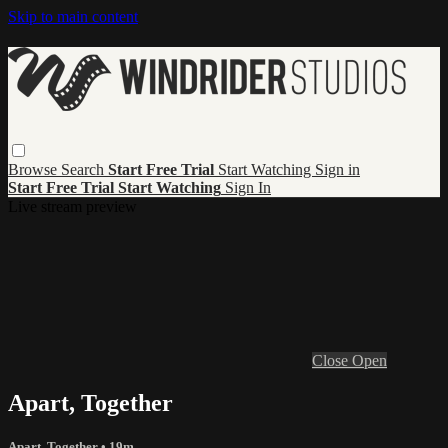
Skip to main content
Browse
Search
Start Free Trial
Start Watching
Sign in
Start Free Trial
Start Watching
Sign In
Live stream preview
Close
Open
Apart, Together
Apart, Together
• 19m