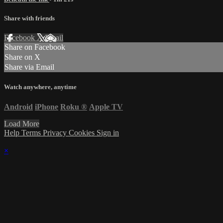
Share with friends
Facebook
X
Email
Share on Facebook
Share on X
Share via Email
Watch anywhere, anytime
Android
iPhone
Roku
®
Apple TV
Load More
Help
Terms
Privacy
Cookies
Sign in
×