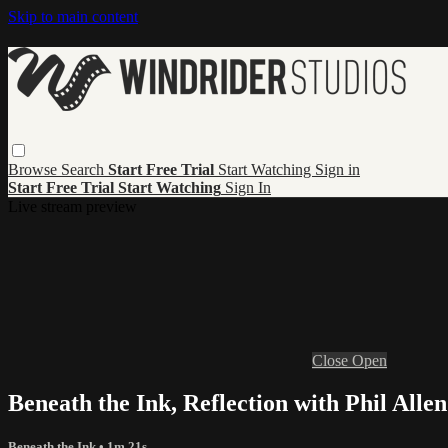
Skip to main content
Browse
Search
Start Free Trial
Start Watching
Sign in
Start Free Trial
Start Watching
Sign In
Live stream preview
Close
Open
Beneath the Ink, Reflection with Phil Allen
Beneath the Ink
• 1m 21s