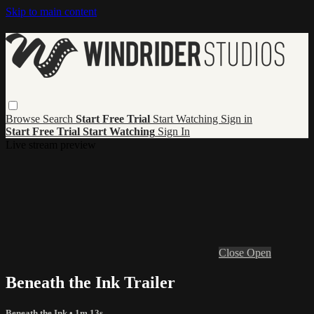
Skip to main content
Browse
Search
Start Free Trial
Start Watching
Sign in
Start Free Trial
Start Watching
Sign In
Live stream preview
Close
Open
Beneath the Ink Trailer
Beneath the Ink
• 1m 13s