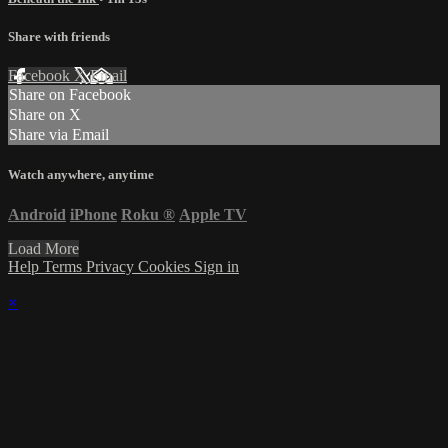
Share with friends
Facebook
X
Email
Share on Facebook
Share on X
Share via Email
Watch anywhere, anytime
Android
iPhone
Roku
®
Apple TV
Load More
Help
Terms
Privacy
Cookies
Sign in
×