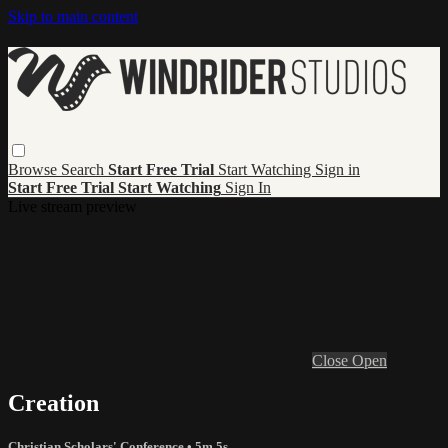
Skip to main content
Browse
Search
Start Free Trial
Start Watching
Sign in
Start Free Trial
Start Watching
Sign In
Live stream preview
Close
Open
Creation
Christian Scholars' Conference
• 5m 5s