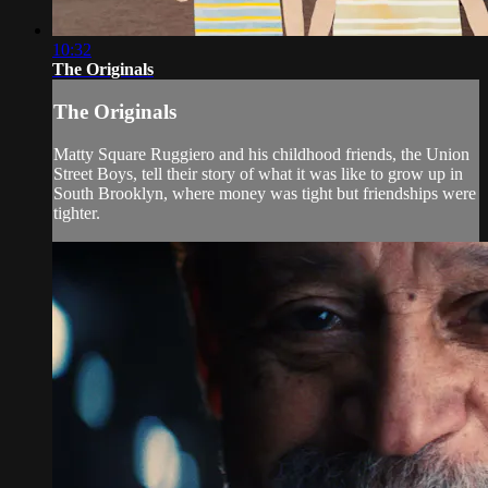
10:32
The Originals
The Originals
Matty Square Ruggiero and his childhood friends, the Union
Street Boys, tell their story of what it was like to grow up in
South Brooklyn, where money was tight but friendships were
tighter.