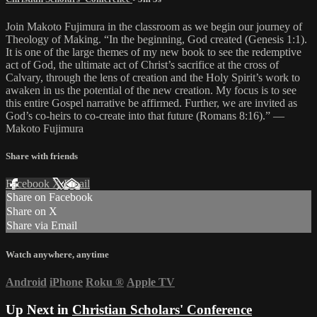
Join Makoto Fujimura in the classroom as we begin our journey of
Theology of Making. “In the beginning, God created (Genesis 1:1).
It is one of the large themes of my new book to see the redemptive
act of God, the ultimate act of Christ’s sacrifice at the cross of
Calvary, through the lens of creation and the Holy Spirit’s work to
awaken in us the potential of the new creation. My focus is to see
this entire Gospel narrative be affirmed. Further, we are invited as
God’s co-heirs to co-create into that future (Romans 8:16).” —
Makoto Fujimura
Share with friends
Facebook
X
Email
Share on Facebook
Share on X
Share via Email
Watch anywhere, anytime
Android
iPhone
Roku
®
Apple TV
Up Next in
Christian Scholars' Conference