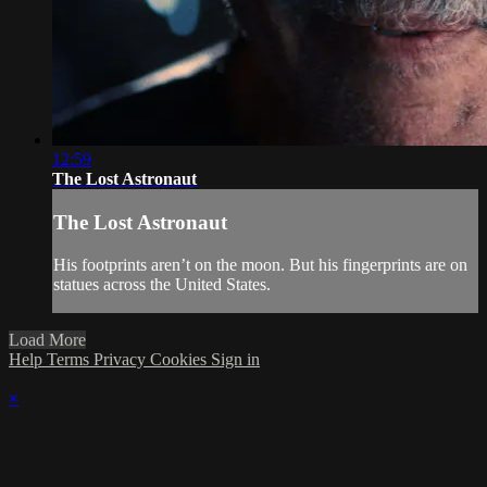
12:59
The Lost Astronaut
The Lost Astronaut
His footprints aren’t on the moon. But his fingerprints are on
statues across the United States.
Load More
Help
Terms
Privacy
Cookies
Sign in
×