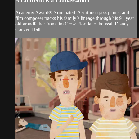
A Concerto is a Conversation
Academy Award® Nominated. A virtuoso jazz pianist and
film composer tracks his family’s lineage through his 91-year-
old grandfather from Jim Crow Florida to the Walt Disney
Concert Hall.