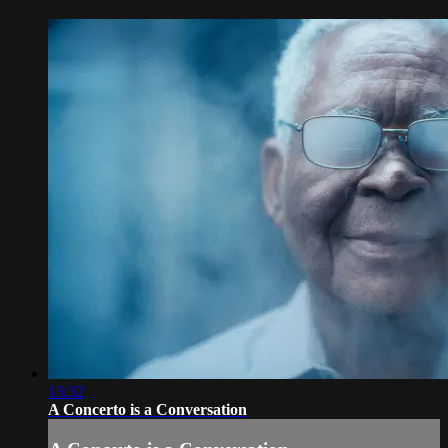
13:32
A Concerto is a Conversation