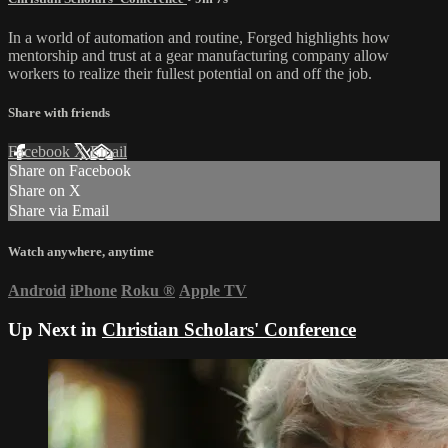
In a world of automation and routine, Forged highlights how
mentorship and trust at a gear manufacturing company allow
workers to realize their fullest potential on and off the job.
Share with friends
Facebook
X
Email
Share on Facebook
Share on X
Share via Email
Watch anywhere, anytime
Android
iPhone
Roku
®
Apple TV
Up Next in
Christian Scholars' Conference