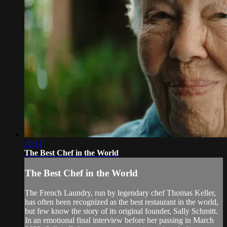
20:17
The Best Chef in the World
The Best Chef in the World
The French Laundry, run by legendary chef Thomas Keller,
has often been recognized as the best restaurant in the world,
but few know the story of its original founder, Sally Schmitt.
In an emotional final interview before her passing in March