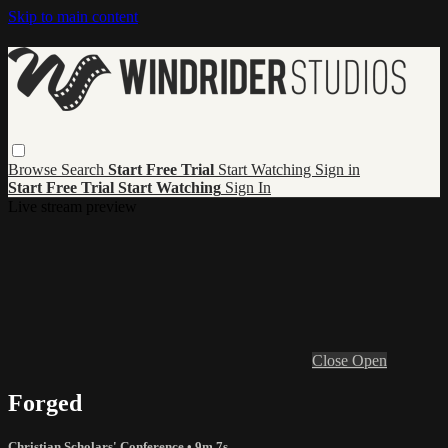
Skip to main content
Browse
Search
Start Free Trial
Start Watching
Sign in
Start Free Trial
Start Watching
Sign In
Live stream preview
Close
Open
Forged
Christian Scholars' Conference
• 9m 7s