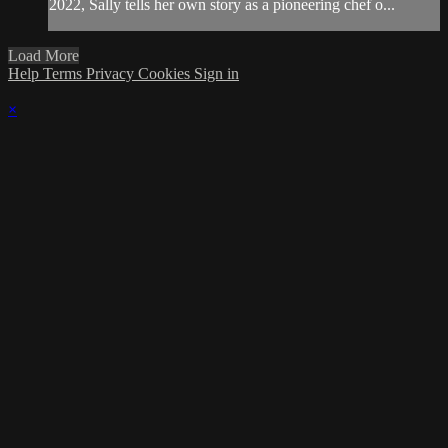
2022, Sally tells her own story as a pioneering chef o...
Load More
Help
Terms
Privacy
Cookies
Sign in
×