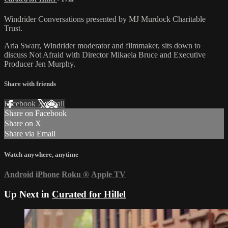
Windrider Conversations presented by MJ Murdock Charitable
Trust.
Aria Swarr, Windrider moderator and filmmaker, sits down to
discuss Not Afraid with Director Mikaela Bruce and Executive
Producer Jen Murphy.
Share with friends
Facebook
X
Email
Share on Facebook
Share on X
Share via Email
Watch anywhere, anytime
Android
iPhone
Roku
®
Apple TV
Up Next in
Curated for Hillel