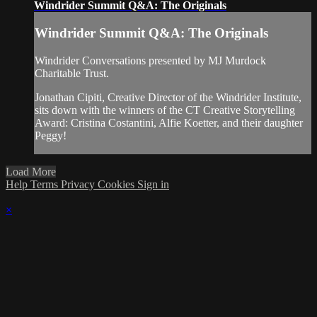
Windrider Summit Q&A: The Originals
Windrider Summit Q&A: The Originals
Windrider Conversations presented by MJ Murdock
Charitable Trust.
Jonathan Cipiti, Creative Director of the Windrider Institute,
sits down with the winners of the CT Creative Storytelling
Award: Cristina Costantini, Alfie Koetter, and their daughter
Peggy!
Load More
Help
Terms
Privacy
Cookies
Sign in
×