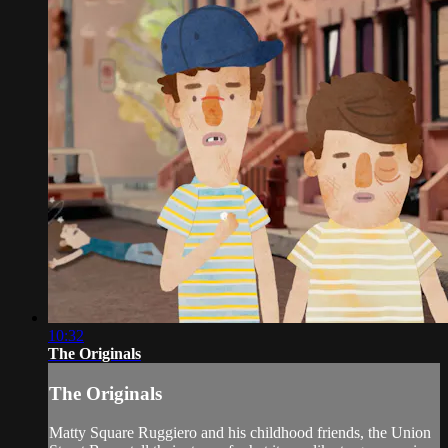
10:32
The Originals
The Originals
Matty Square Ruggiero and his childhood friends, the Union