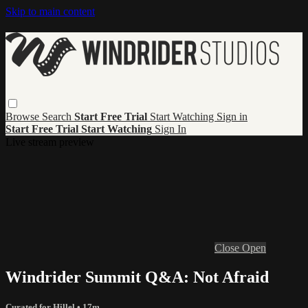
Skip to main content
Browse
Search
Start Free Trial
Start Watching
Sign in
Start Free Trial
Start Watching
Sign In
Live stream preview
Close
Open
Windrider Summit Q&A: Not Afraid
Curated for Hillel
• 17m