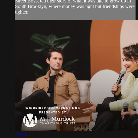
Street Boys, tell their story of what it was like to grow up in
South Brooklyn, where money was tight but friendships were
tighter.
16:39