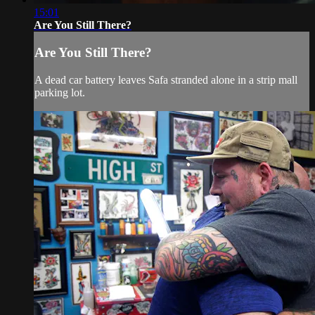
15:01
Are You Still There?
Are You Still There?
A dead car battery leaves Safa stranded alone in a strip mall
parking lot.