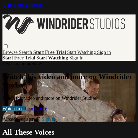
Skip to main content
Browse
Search
Start Free Trial
Start Watching
Sign in
Start Free Trial
Start Watching
Sign In
Live stream preview
Watch this video and more on Windrider
Studios
Watch this video and more on Windrider Studios
Watch free
Learn more
Already registered?
Sign in
All These Voices