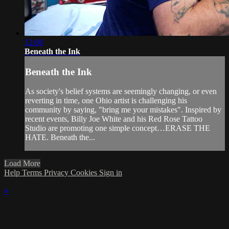
12:08
Beneath the Ink
Beneath the Ink
As society's belief systems are seemingly changing, or even
reverting in time, one Ohio artist is challenging his
community by saying, "bring me your mistakes". Inspired by
recent events, Billy Joe White and his Red Rose Tattoo
Studio are promoting one simple concept…ERASE THE
HATE. Beneath the...
Load More
Help
Terms
Privacy
Cookies
Sign in
×