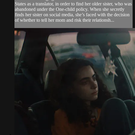
States as a translator, in order to find her older sister, who was
abandoned under the One-child policy. When she secretly
finds her sister on social media, she’s faced with the decision
of whether to tell her mom and risk their relationsh...