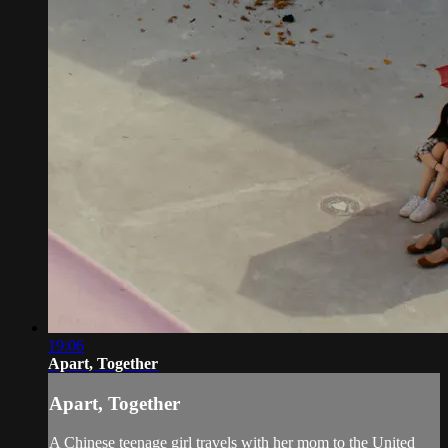
19:06
Apart, Together
Apart, Together
A Chinese teenage girl travels with her mom to the United