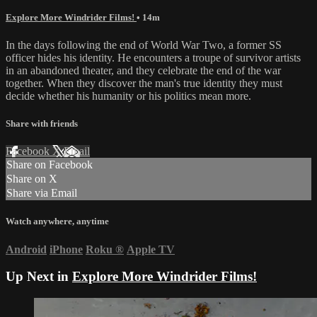
Explore More Windrider Films!
• 14m
In the days following the end of World War Two, a former SS
officer hides his identity. He encounters a troupe of survivor artists
in an abandoned theater, and they celebrate the end of the war
together. When they discover the man's true identity they must
decide whether his humanity or his politics mean more.
Share with friends
Facebook
X
Email
Share on Facebook
Share on X
Share via Email
Watch anywhere, anytime
Android
iPhone
Roku
®
Apple TV
Up Next in
Explore More Windrider Films!