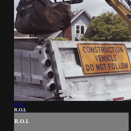
07:55
R.O.I.
R.O.I.