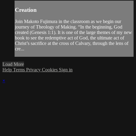
Creation
Join Makoto Fujimura in the classroom as we begin our
journey of Theology of Making. “In the beginning, God
created (Genesis 1:1). It is one of the large themes of my new
book to see the redemptive act of God, the ultimate act of
Christ’s sacrifice at the cross of Calvary, through the lens of
cre...
Load More
Help
Terms
Privacy
Cookies
Sign in
×