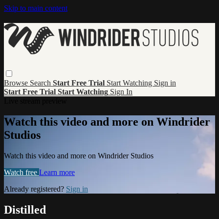
Skip to main content
Browse
Search
Start Free Trial
Start Watching
Sign in
Start Free Trial
Start Watching
Sign In
Live stream preview
Watch this video and more on Windrider
Studios
Watch this video and more on Windrider Studios
Watch free
Learn more
Already registered?
Sign in
Distilled