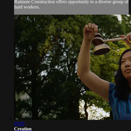
Raimore Construction offers opportunity to a diverse group of
hard workers.
05:05
Creation