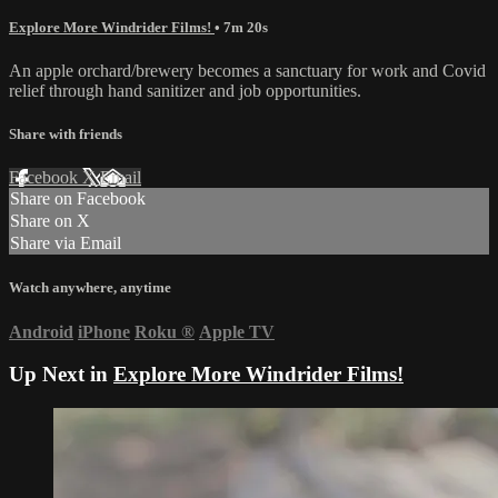
Explore More Windrider Films!
• 7m 20s
An apple orchard/brewery becomes a sanctuary for work and Covid
relief through hand sanitizer and job opportunities.
Share with friends
Facebook
X
Email
Share on Facebook
Share on X
Share via Email
Watch anywhere, anytime
Android
iPhone
Roku
®
Apple TV
Up Next in
Explore More Windrider Films!