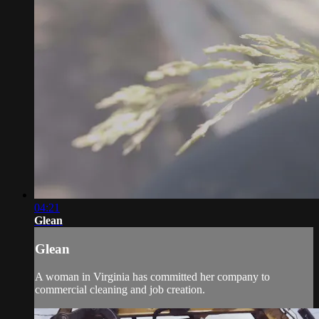
04:21
Glean
Glean
A woman in Virginia has committed her company to
commercial cleaning and job creation.