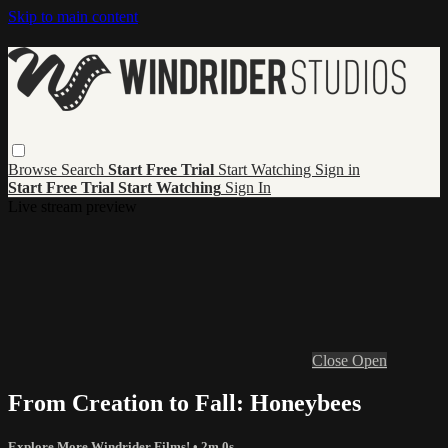
Skip to main content
Browse
Search
Start Free Trial
Start Watching
Sign in
Start Free Trial
Start Watching
Sign In
Live stream preview
Close
Open
From Creation to Fall: Honeybees
Explore More Windrider Films!
• 2m 0s