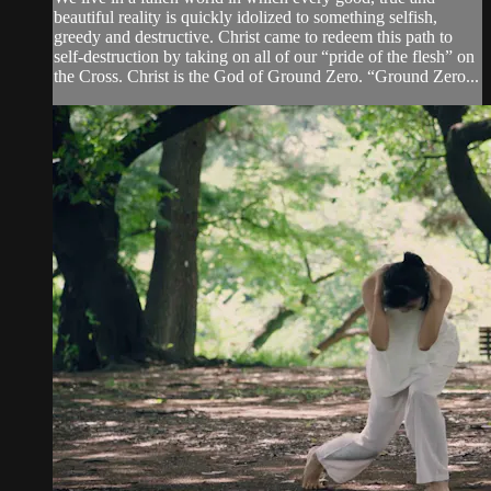
beautiful reality is quickly idolized to something selfish,
greedy and destructive. Christ came to redeem this path to
self-destruction by taking on all of our “pride of the flesh” on
the Cross. Christ is the God of Ground Zero. “Ground Zero...