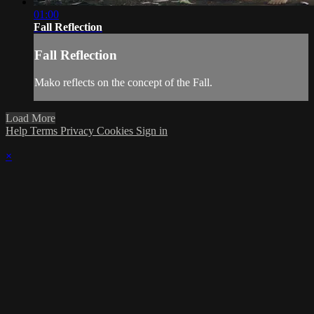
01:00
Fall Reflection
Fall Reflection
Mako reflects on the concept of the Fall.
Load More
Help
Terms
Privacy
Cookies
Sign in
×