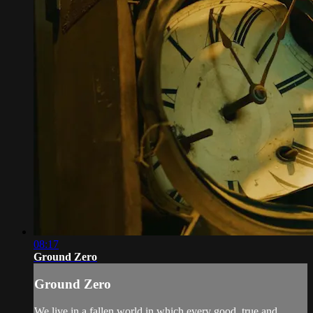
08:17
Ground Zero
Ground Zero
We live in a fallen world in which every good, true and