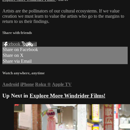
Artists are the pollinators of our cultural ecosystems. If we value
creation we must learn to value the artists who go to the margins to
return to us their findings.
Share with friends
Facebook
X
Email
Share on Facebook
Share on X
Share via Email
Watch anywhere, anytime
Android
iPhone
Roku
®
Apple TV
Up Next in
Explore More Windrider Films!