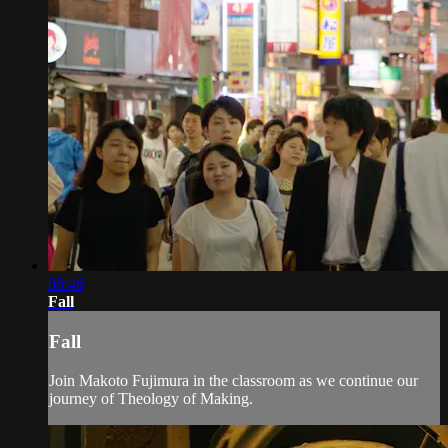
06:46
Fall
Fall
Join Makoto Fujimura in the classroom as we continue our
journey of Theology of Making.