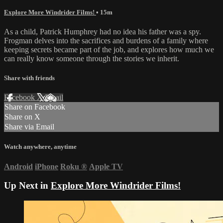
Explore More Windrider Films!
• 15m
As a child, Patrick Humphrey had no idea his father was a spy.
Frogman delves into the sacrifices and burdens of a family where
keeping secrets became part of the job, and explores how much we
can really know someone through the stories we inherit.
Share with friends
Facebook
X
Email
Share on Facebook
Share on X
Share via Email
Watch anywhere, anytime
Android
iPhone
Roku
®
Apple TV
Up Next in
Explore More Windrider Films!