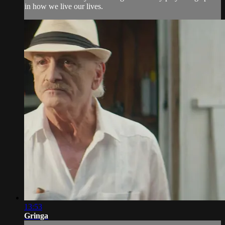
in how we live our lives.
13:53
Gringa