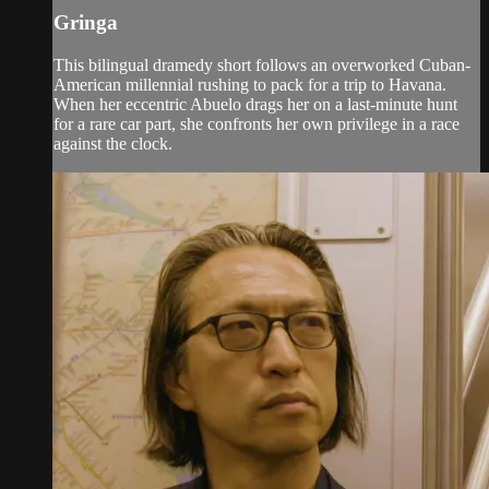
Gringa
This bilingual dramedy short follows an overworked Cuban-
American millennial rushing to pack for a trip to Havana.
When her eccentric Abuelo drags her on a last-minute hunt
for a rare car part, she confronts her own privilege in a race
against the clock.