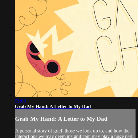
05:08
Grab My Hand: A Letter to My Dad
Grab My Hand: A Letter to My Dad
A personal story of grief, those we look up to, and how the
interactions we may deem insignificant may play a huge part