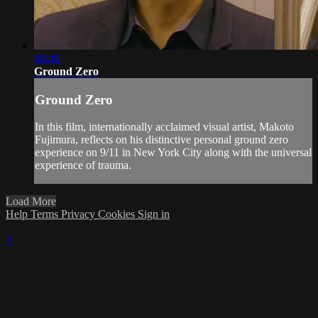
08:46
Ground Zero
Ground Zero
In this film, internationally acclaimed visual artist, Makoto
Fujimura, reflects on his distinctive personal ground zero
experience on 9/11 in New York City along with the universal
experience of trauma.
Load More
Help
Terms
Privacy
Cookies
Sign in
×