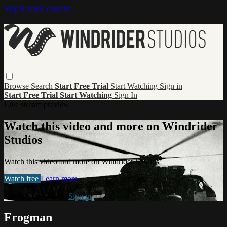
Skip to main content
Browse
Search
Start Free Trial
Start Watching
Sign in
Start Free Trial
Start Watching
Sign In
Live stream preview
Watch this video and more on Windrider
Studios
Watch this video and more on Windrider Studios
Watch free
Learn more
Already registered?
Sign in
Frogman