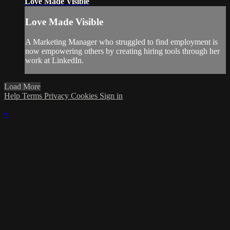
Love Made Visible
Love Made Visible
A Marketing Manager who struggled to find employment is
now empowering others by creating hiring tools through her
work at LinkedIn.
Load More
Help
Terms
Privacy
Cookies
Sign in
×