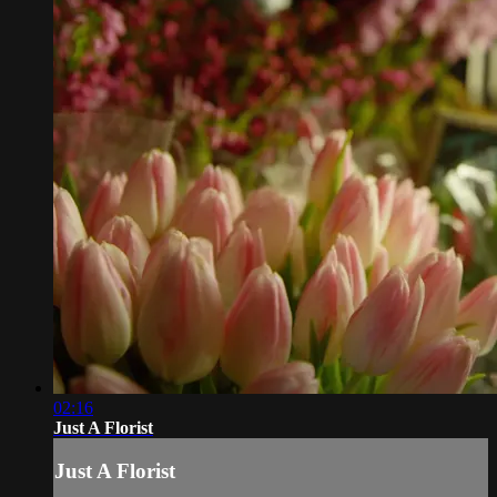
02:16
Just A Florist
Just A Florist