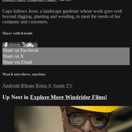
Gaps follows Jesse, a landscape gardener whose work goes well
beyond digging, planting and weeding, to meet the needs of her
company and customers.
Share with friends
Facebook
X
Email
Share on Facebook
Share on X
Share via Email
Watch anywhere, anytime
Android
iPhone
Roku
®
Apple TV
Up Next in
Explore More Windrider Films!