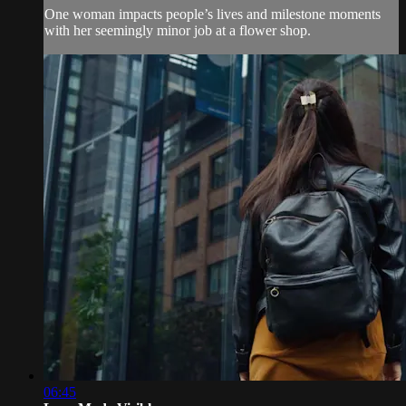
One woman impacts people’s lives and milestone moments
with her seemingly minor job at a flower shop.
06:45