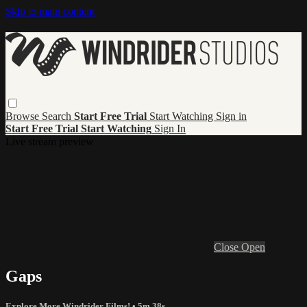
Skip to main content
Browse
Search
Start Free Trial
Start Watching
Sign in
Start Free Trial
Start Watching
Sign In
Live stream preview
Close
Open
Gaps
Explore More Windrider Films!
• 5m 38s