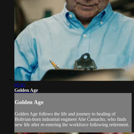
05:45
Golden Age
Golden Age
Golden Age follows the life and journey to healing of
Bolivian-born industrial engineer Abe Camacho, who finds
new life after re-entering the workforce following retirement.