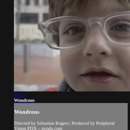
05:03
Wondrous
Wondrous
Directed by Sebastian Rogers | Produced by Peripheral
Vision PDX – pvpdx.com