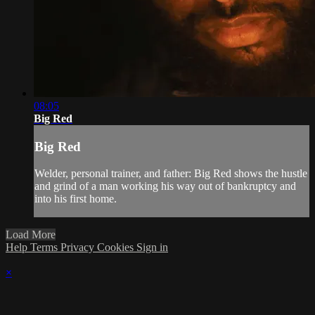
08:05
Big Red
Big Red
Welder, personal trainer, and father: Big Red shows the hustle
and grind of a man working his way out of bankruptcy and
into his first home.
Load More
Help
Terms
Privacy
Cookies
Sign in
×