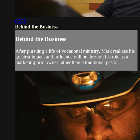
05:39
Behind the Business
Behind the Business
After pursuing a life of vocational ministry, Mark realizes his
greatest impact and influence will be through his role as a
marketing firm owner rather than a traditional pastor.