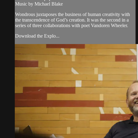
Music by Michael Blake
Wondrous juxtaposes the business of human creativity with
the transcendence of God’s creation. It was the second in a
series of three collaborations with poet Vandoren Wheeler.
Download the Explo...