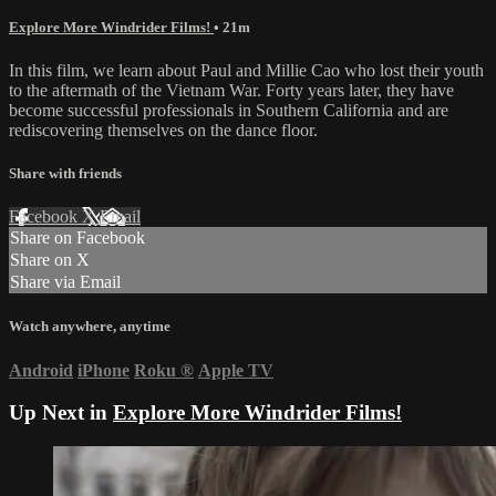
Explore More Windrider Films!
• 21m
In this film, we learn about Paul and Millie Cao who lost their youth
to the aftermath of the Vietnam War. Forty years later, they have
become successful professionals in Southern California and are
rediscovering themselves on the dance floor.
Share with friends
Facebook
X
Email
Share on Facebook
Share on X
Share via Email
Watch anywhere, anytime
Android
iPhone
Roku
®
Apple TV
Up Next in
Explore More Windrider Films!