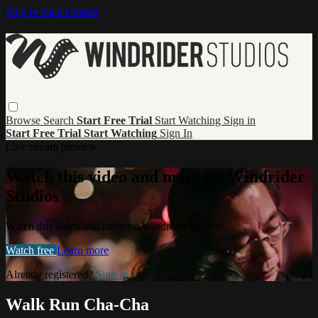
Skip to main content
Browse
Search
Start Free Trial
Start Watching
Sign in
Start Free Trial
Start Watching
Sign In
Live stream preview
Watch this video and more on Windrider
Studios
Watch this video and more on Windrider Studios
Watch free
Learn more
Already registered?
Sign in
Walk Run Cha-Cha