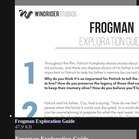
Frogman Exploration Guide
47.9 KB
Frogman Exploration Guide