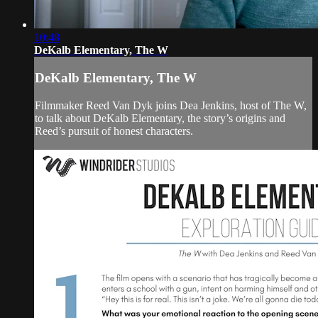
10:48
DeKalb Elementary, The W
DeKalb Elementary, The W
Filmmaker Reed Van Dyk joins Dea Jenkins, host of The W,
to talk about DeKalb Elementary, the story’s origins and
Reed’s pursuit of honest characters.