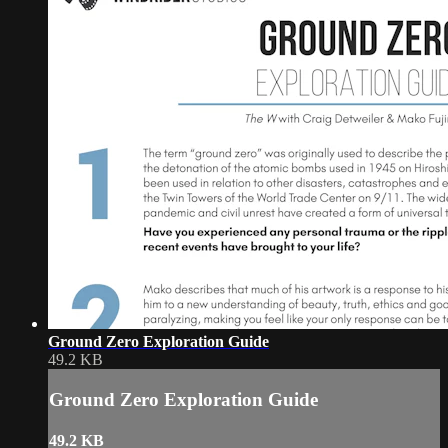
Ground Zero Exploration Guide
49.2 KB
Ground Zero Exploration Guide
49.2 KB