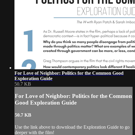
For Love of Neighbor: Politics for the Common Good
Exploration Guide
50.7 KB
For Love of Neighbor: Politics for the Common
Good Exploration Guide
50.7 KB
Use the link above to download the Exploration Guide to go
deeper with the film!