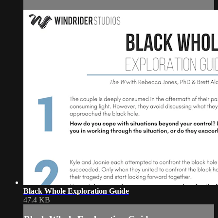
Black Whole Exploration Guide
47.4 KB