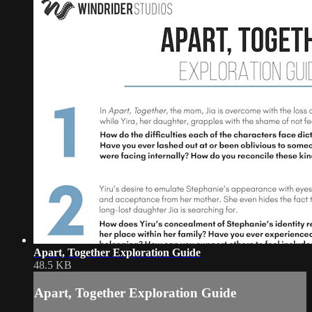
Apart, Together Exploration Guide
48.5 KB
Apart, Together Exploration Guide