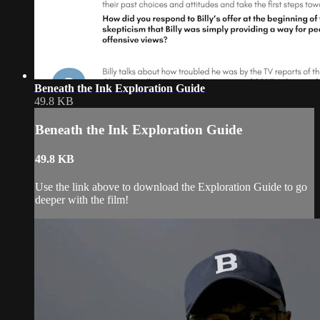
Beneath the Ink Exploration Guide
49.8 KB
Beneath the Ink Exploration Guide
49.8 KB
Use the link above to download the Exploration Guide to go
deeper with the film!