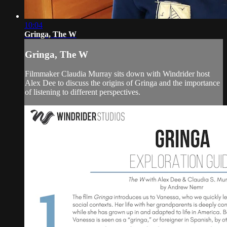
10:04
Gringa, The W
Gringa, The W
Filmmaker Claudia Murray sits down with Windrider host
Alex Dee to discuss the origins of Gringa and the importance
of listening to different perspectives.