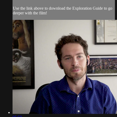
Use the link above to download the Exploration Guide to go
deeper with the film!