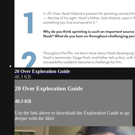
20 Over Exploration Guide
48.3 KB
20 Over Exploration Guide
48.3 KB
Use the link above to download the Exploration Guide to go
deeper with the film!