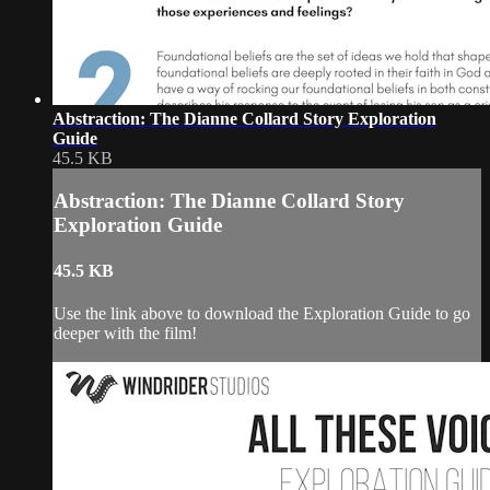
Abstraction: The Dianne Collard Story Exploration
Guide
45.5 KB
Abstraction: The Dianne Collard Story
Exploration Guide
45.5 KB
Use the link above to download the Exploration Guide to go
deeper with the film!