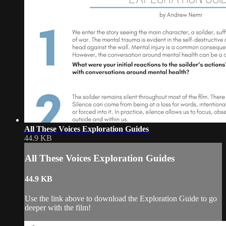
All These Voices Exploration Guides
44.9 KB
All These Voices Exploration Guides
44.9 KB
Use the link above to download the Exploration Guide to go
deeper with the film!