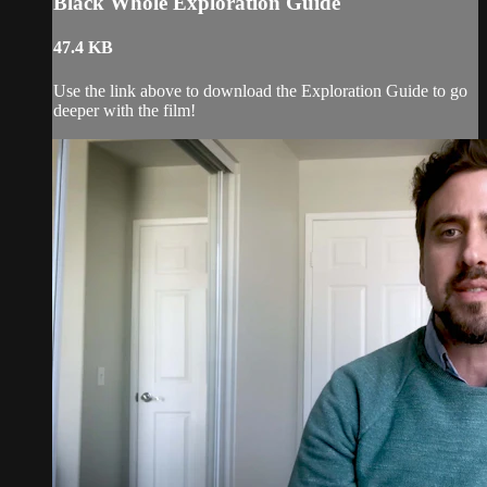
Black Whole Exploration Guide
47.4 KB
Use the link above to download the Exploration Guide to go
deeper with the film!