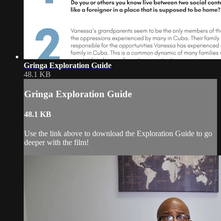
Gringa Exploration Guide
48.1 KB
Gringa Exploration Guide
48.1 KB
Use the link above to download the Exploration Guide to go
deeper with the film!