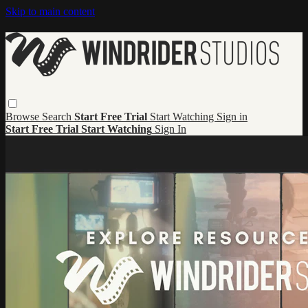
Skip to main content
Browse
Search
Start Free Trial
Start Watching
Sign in
Start Free Trial
Start Watching
Sign In