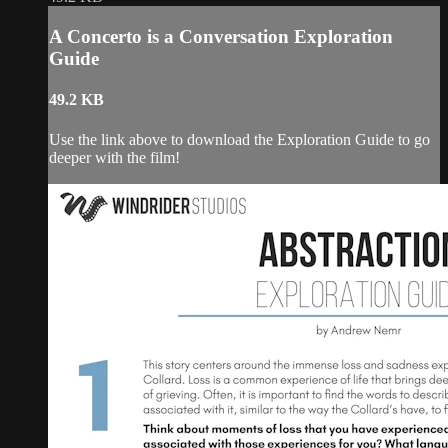
A Concerto is a Conversation Exploration
Guide
49.2 KB
Use the link above to download the Exploration Guide to go
deeper with the film!