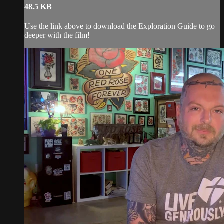
48.5 KB
Use the link above to download the Exploration Guide to go
deeper with the film!