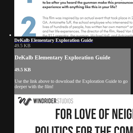
DeKalb Elementary Exploration Guide
49.5 KB
DeKalb Elementary Exploration Guide
49.5 KB
Use the link above to download the Exploration Guide to go
deeper with the film!