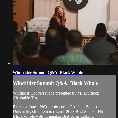
17:19
Windrider Summit Q&A: Black Whole
Windrider Summit Q&A: Black Whole
Windrider Conversations presented by MJ Murdock
Charitable Trust.
Rebecca Jones, PhD, professor at Ouachita Baptist
University, sits down to discuss 2023 Best Student Film –
Black Whole with filmmaker Brett Alan Calkins.