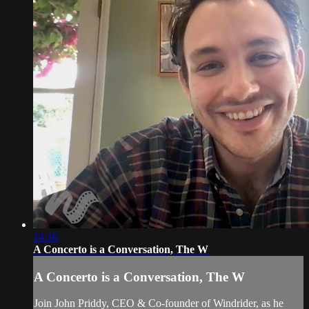
14:16
A Concerto is a Conversation, The W
A Concerto is a Conversation, The W
Join John Priddy, CEO & Co-founder of Windrider, as he