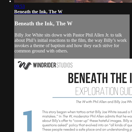
09:53
Beneath the Ink, The W
Beneath the Ink, The W
Billy Joe White sits down with Pastor Phil Allen Jr. to talk
about Phil’s initial reactions to the film, the way Billy’s work
invokes a theme of baptism and how they each strive for
common ground with others.