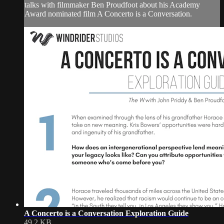
talks with filmmaker Ben Proudfoot about his Academy
Award nominated film A Concerto is a Conversation.
A Concerto is a Conversation Exploration Guide
49.2 KB