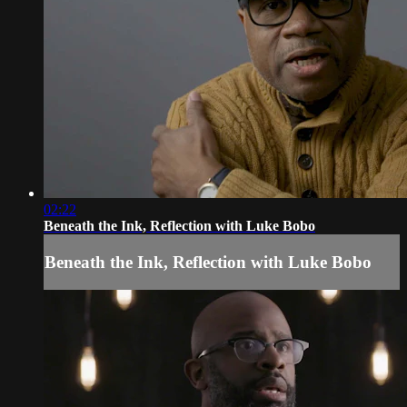
02:22
Beneath the Ink, Reflection with Luke Bobo
Beneath the Ink, Reflection with Luke Bobo