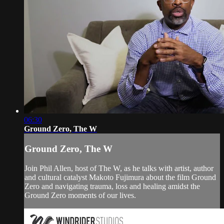
06:30
Ground Zero, The W
Ground Zero, The W
Join Phil Allen, host of The W, as he talks with artist, author
and cultural catalyst Makoto Fujimura about the film Ground
Zero and navigating trauma, loss and healing amidst the
Ground Zero moments of our lives.