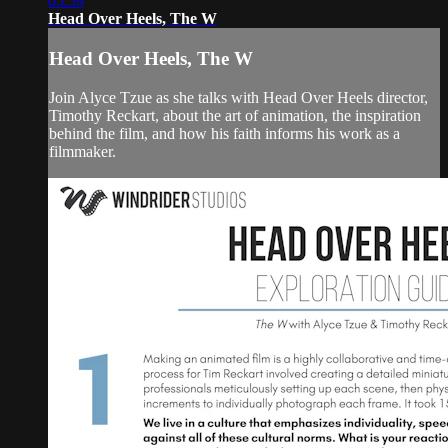
05:59
Head Over Heels, The W
Head Over Heels, The W
Join Alyce Tzue as she talks with Head Over Heels director,
Timothy Reckart, about the art of animation, the inspiration
behind the film, and how his faith informs his work as a
filmmaker.