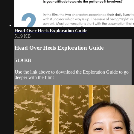
Head Over Heels Exploration Guide
51.9 KB
Head Over Heels Exploration Guide
51.9 KB
Use the link above to download the Exploration Guide to go
deeper with the film!