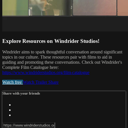
Explore Resources on Windrider Studios!
Windrider aims to spark thoughtful conversation around significant
topics in our culture. These resources pair with films to aid in
guiding and promoting these conversations. Check out Windrider's
Complete Film Catalogue here:
https://www.windriderstudios.org/film-catalogue
Watch free
Watch Trailer
Share
Share with your friends