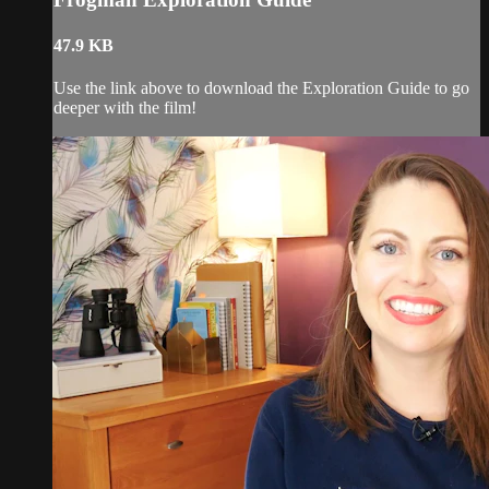
47.9 KB
Use the link above to download the Exploration Guide to go
deeper with the film!