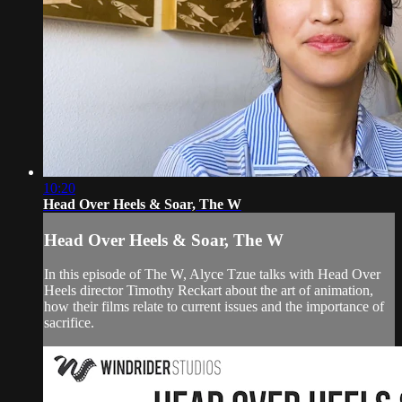
10:20
Head Over Heels & Soar, The W
Head Over Heels & Soar, The W
In this episode of The W, Alyce Tzue talks with Head Over
Heels director Timothy Reckart about the art of animation,
how their films relate to current issues and the importance of
sacrifice.