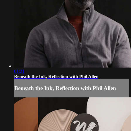
01:21
Beneath the Ink, Reflection with Phil Allen
Beneath the Ink, Reflection with Phil Allen