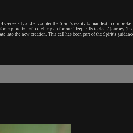
 Genesis 1, and encounter the Spirit’s reality to manifest in our broken
for exploration of a divine plan for our ‘deep calls to deep’ journey (Ps
e into the new creation. This call has been part of the Spirit’s guidance 