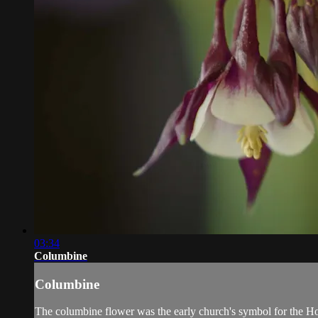
03:34
Columbine
Columbine
The columbine flower was the early church's symbol for the Holy