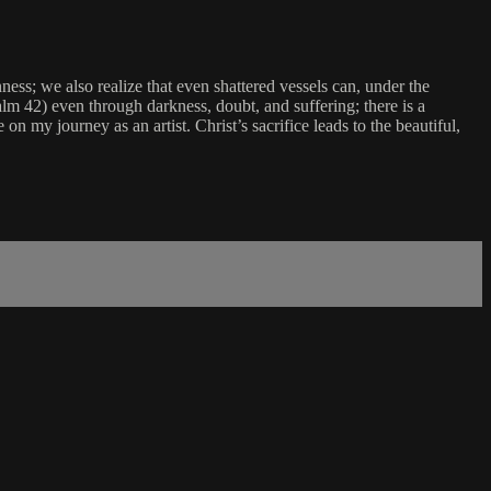
ness; we also realize that even shattered vessels can, under the
alm 42) even through darkness, doubt, and suffering; there is a
on my journey as an artist. Christ’s sacrifice leads to the beautiful,