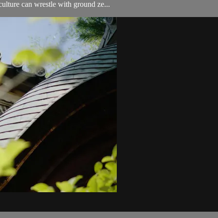
lture can wrestle with ground ze...