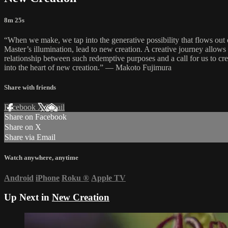
8m 25s
“When we make, we tap into the generative possibility that flows out of
Master’s illumination, lead to new creation. A creative journey allows 
relationship between such redemptive purposes and a call for us to creat
into the heart of new creation.” — Makoto Fujimura
Share with friends
Facebook
X
Email
Share on Facebook
Share on X
Share via Email
Watch anywhere, anytime
Android
iPhone
Roku
®
Apple TV
Up Next in
New Creation