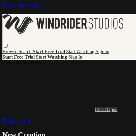
Skip to main content
Browse
Search
Start Free Trial
Start Watching
Sign in
Start Free Trial
Start Watching
Sign In
Live stream preview
Close
Open
Faith + Art
New Creation