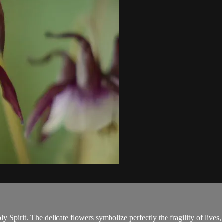
 Spirit. The delicate flowers symbolize perfectly the fragility of live