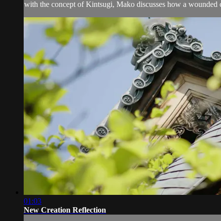
with the concept of Kintsugi, Mako discusses how a wounded cu
01:03
New Creation Reflection