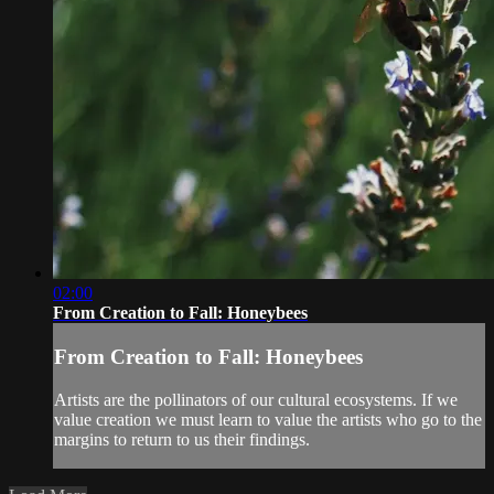
02:00
From Creation to Fall: Honeybees
From Creation to Fall: Honeybees
Artists are the pollinators of our cultural ecosystems. If we
value creation we must learn to value the artists who go to the
margins to return to us their findings.