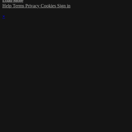
Load More
Help
Terms
Privacy
Cookies
Sign in
×