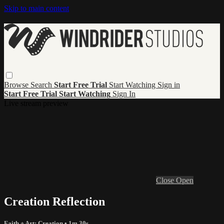
Skip to main content
Browse
Search
Start Free Trial
Start Watching
Sign in
Start Free Trial
Start Watching
Sign In
Live stream preview
Close
Open
Creation Reflection
Faith + Art: Creation
• 1m 30s