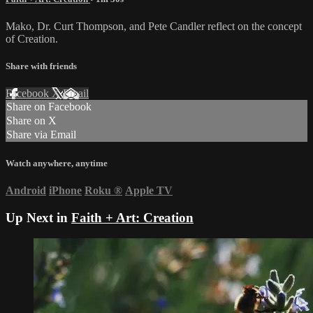
Mako, Dr. Curt Thompson, and Pete Candler reflect on the concept
of Creation.
Share with friends
Facebook
X
Email
Share on Facebook
Share on X
Share via Email
Watch anywhere, anytime
Android
iPhone
Roku
®
Apple TV
Up Next in
Faith + Art: Creation