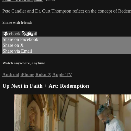
Pete Candler and Dr. Curt Thompson reflect on the concept of Redem
Share with friends
Facebook
X
Email
Share on Facebook
Share on X
Share via Email
Watch anywhere, anytime
Android
iPhone
Roku
®
Apple TV
Up Next in
Faith + Art: Redemption