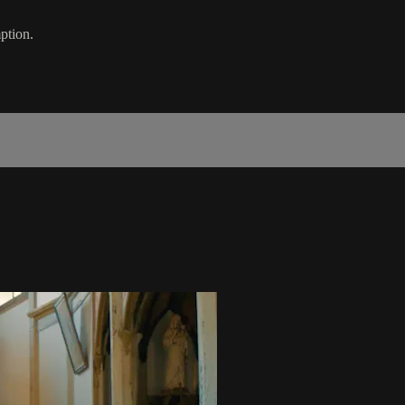
ption.