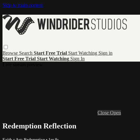
Skip to main content
Browse
Search
Start Free Trial
Start Watching
Sign in
Start Free Trial
Start Watching
Sign In
Live stream preview
Close
Open
Redemption Reflection
Faith + Art: Redemption
• 1m 0s