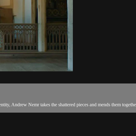
entity, Andrew Nemr takes the shattered pieces and mends them together