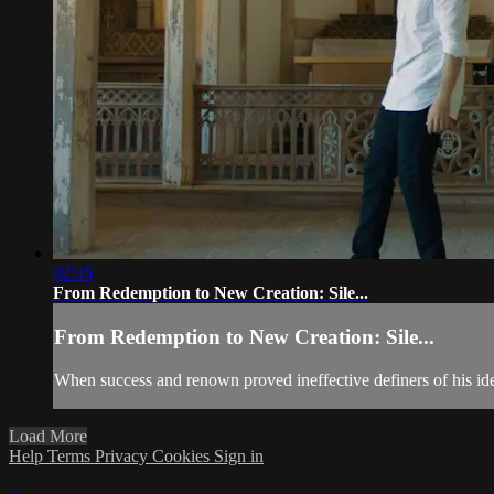
02:46
From Redemption to New Creation: Sile...
From Redemption to New Creation: Sile...
When success and renown proved ineffective definers of his id
Load More
Help
Terms
Privacy
Cookies
Sign in