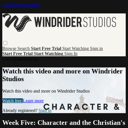
Skip to main content
Browse
Search
Start Free Trial
Start Watching
Sign in
Start Free Trial
Start Watching
Sign In
Live stream preview
Watch this video and more on Windrider
Studios
Watch this video and more on Windrider Studios
Watch free
Learn more
Already registered?
Sign in
Week Five: Character and the Christian's