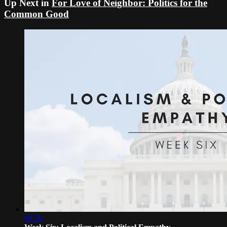
Up Next in
For Love of Neighbor: Politics for the
Common Good
08:50