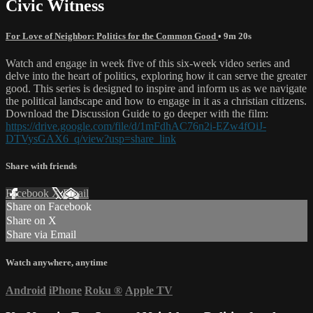
Civic Witness
For Love of Neighbor: Politics for the Common Good
• 9m 20s
Watch and engage in week five of this six-week video series and
delve into the heart of politics, exploring how it can serve the greater
good. This series is designed to inspire and inform us as we navigate
the political landscape and how to engage in it as a christian citizens.
Download the Discussion Guide to go deeper with the film:
https://drive.google.com/file/d/1mFdhAC76n2i-EZw4fOiJ-
DTVysGAX6_q/view?usp=share_link
Share with friends
Facebook
X
Email
Share on Facebook
Share on X
Share via Email
Watch anywhere, anytime
Android
iPhone
Roku
®
Apple TV