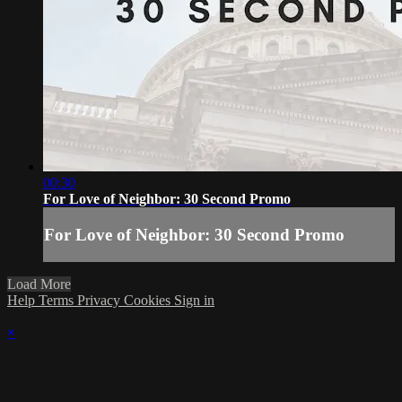
00:30
For Love of Neighbor: 30 Second Promo
For Love of Neighbor: 30 Second Promo
Load More
Help
Terms
Privacy
Cookies
Sign in
×