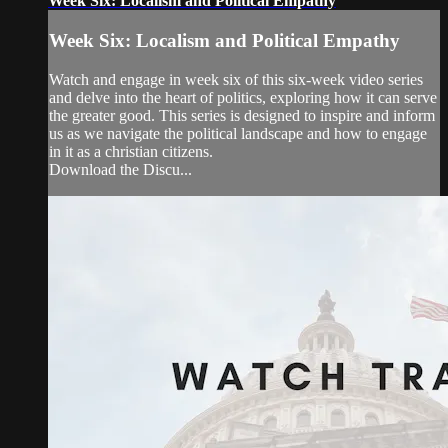
Week Six: Localism and Political Empathy
Week Six: Localism and Political Empathy
Watch and engage in week six of this six-week video series
and delve into the heart of politics, exploring how it can serve
the greater good. This series is designed to inspire and inform
us as we navigate the political landscape and how to engage
in it as a christian citizens.
Download the Discu...