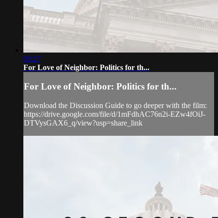
03:27
For Love of Neighbor: Politics for th...
For Love of Neighbor: Politics for th...
Download the Discussion Guide to go deeper with the film:
https://drive.google.com/file/d/1mFdhAC76n2i-EZw4fOiJ-
DTVysGAX6_q/view?usp=share_link