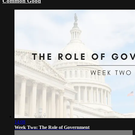
Common Good
14:08
Week Two: The Role of Government