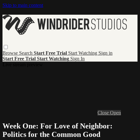
Skip to main content
Browse
Search
Start Free Trial
Start Watching
Sign in
Start Free Trial
Start Watching
Sign In
Live stream preview
Close
Open
Week One: For Love of Neighbor:
Politics for the Common Good