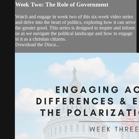
Week Two: The Role of Government
Watch and engage in week two of this six-week video series
and delve into the heart of politics, exploring how it can serve
the greater good. This series is designed to inspire and inform
us as we navigate the political landscape and how to engage
in it as a christian citizens.
Download the Discu...