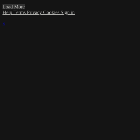
Load More
Help
Terms
Privacy
Cookies
Sign in
×