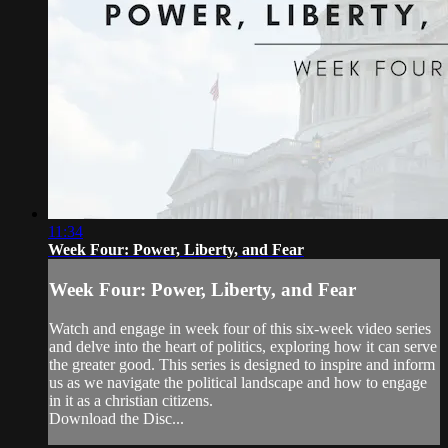
11:34
Week Four: Power, Liberty, and Fear
Week Four: Power, Liberty, and Fear
Watch and engage in week four of this six-week video series
and delve into the heart of politics, exploring how it can serve
the greater good. This series is designed to inspire and inform
us as we navigate the political landscape and how to engage
in it as a christian citizens.
Download the Disc...