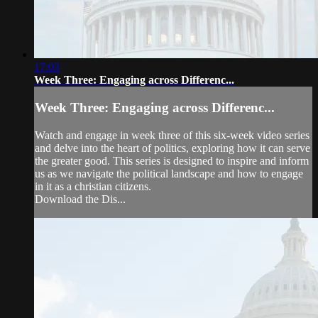
17:03
Week Three: Engaging across Differenc...
Week Three: Engaging across Differenc...
Watch and engage in week three of this six-week video series
and delve into the heart of politics, exploring how it can serve
the greater good. This series is designed to inspire and inform
us as we navigate the political landscape and how to engage
in it as a christian citizens.
Download the Dis...