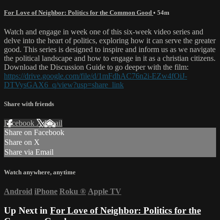
For Love of Neighbor: Politics for the Common Good
• 54m
Watch and engage in week one of this six-week video series and
delve into the heart of politics, exploring how it can serve the greater
good. This series is designed to inspire and inform us as we navigate
the political landscape and how to engage in it as a christian citizens.
Download the Discussion Guide to go deeper with the film:
https://drive.google.com/file/d/1mFdhAC76n2i-EZw4fOiJ-
DTVysGAX6_q/view?usp=share_link
Share with friends
Facebook
X
Email
Share on Facebook
Share on X
Share via Email
Watch anywhere, anytime
Android
iPhone
Roku
®
Apple TV
Up Next in
For Love of Neighbor: Politics for the