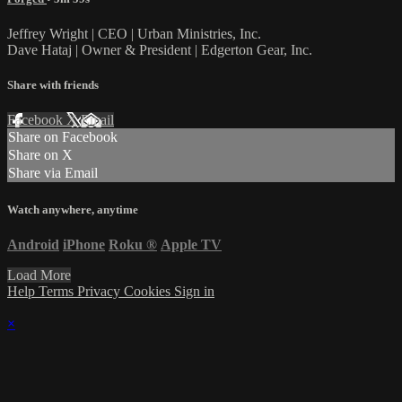
Jeffrey Wright | CEO | Urban Ministries, Inc.
Dave Hataj | Owner & President | Edgerton Gear, Inc.
Share with friends
Facebook
X
Email
Share on Facebook
Share on X
Share via Email
Watch anywhere, anytime
Android
iPhone
Roku
®
Apple TV
Load More
Help
Terms
Privacy
Cookies
Sign in
×