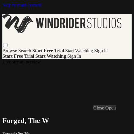
Skip to main content
Browse
Search
Start Free Trial
Start Watching
Sign in
Start Free Trial
Start Watching
Sign In
Live stream preview
Close
Open
Forged, The W
Forged
• 5m 59s