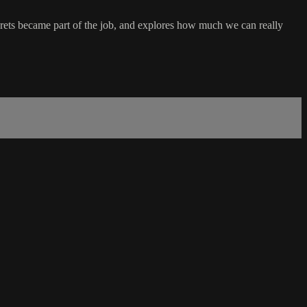
crets became part of the job, and explores how much we can really