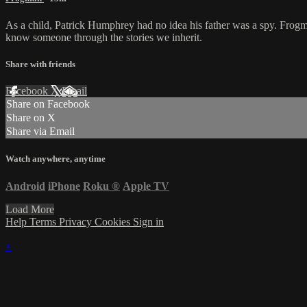
As a child, Patrick Humphrey had no idea his father was a spy. Frogm
know someone through the stories we inherit.
Share with friends
Facebook
X
Email
Share on Facebook
Share on X
Share via Email
Watch anywhere, anytime
Android
iPhone
Roku
®
Apple TV
Load More
Help
Terms
Privacy
Cookies
Sign in
×