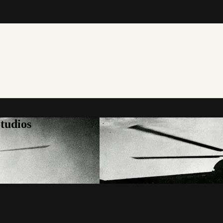
tudios