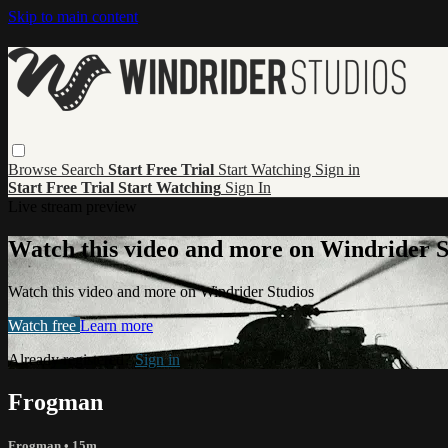
Skip to main content
Browse
Search
Start Free Trial
Start Watching
Sign in
Start Free Trial
Start Watching
Sign In
Live stream preview
Watch this video and more on Windrider S
Watch this video and more on Windrider Studios
Watch free
Learn more
Already registered?
Sign in
Frogman
Frogman
• 15m