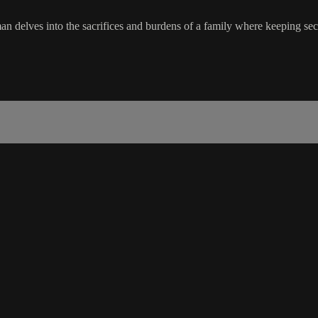
an delves into the sacrifices and burdens of a family where keeping se