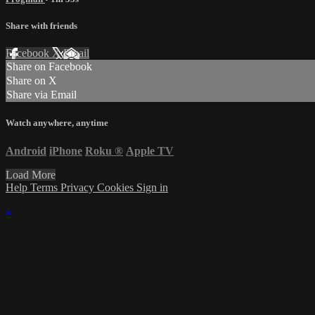
Share with friends
Facebook
X
Email
Share on Facebook
Share on X
Share via Email
Watch anywhere, anytime
Android
iPhone
Roku
®
Apple TV
Load More
Help
Terms
Privacy
Cookies
Sign in
×