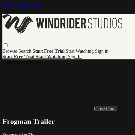
Skip to main content
Browse
Search
Start Free Trial
Start Watching
Sign in
Start Free Trial
Start Watching
Sign In
Live stream preview
Close
Open
Frogman Trailer
Frogman
• 1m 35s