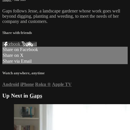
Gaps follows Jesse, a landscape gardener whose work goes well
beyond digging, planting and weeding, to meet the needs of her
company and customers.
Share with friends
Facebook
X
Email
Share on Facebook
Share on X
Share via Email
Watch anywhere, anytime
Android
iPhone
Roku
®
Apple TV
Up Next in
Gaps