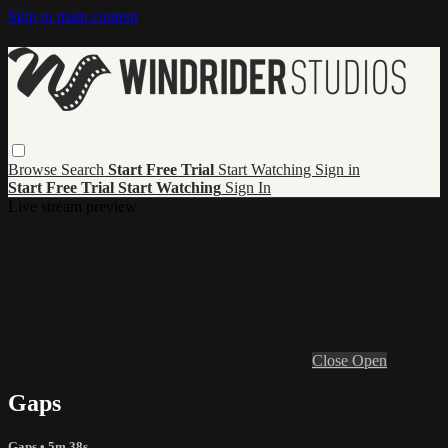
Skip to main content
Browse
Search
Start Free Trial
Start Watching
Sign in
Start Free Trial
Start Watching
Sign In
Live stream preview
Close
Open
Gaps
Gaps
• 5m 38s