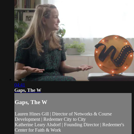
04:41
Gaps, The W
Gaps, The W
Lauren Hines Gill | Director of Networks & Course
Development | Redeemer City to City
Katherine Leary Alsdorf | Founding Director | Redeemer's
Center for Faith & Work