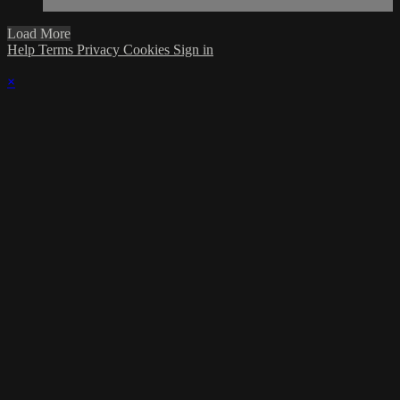
Load More
Help
Terms
Privacy
Cookies
Sign in
×