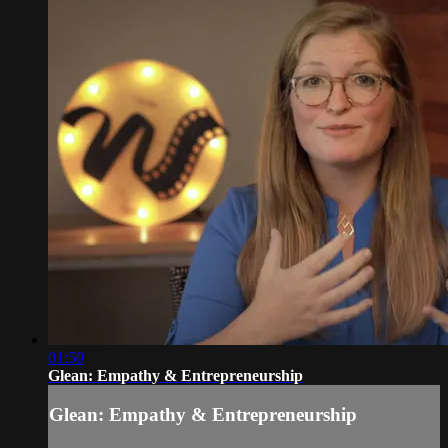
01:50
Glean: Empathy & Entrepreneurship
Glean: Empathy & Entrepreneurship