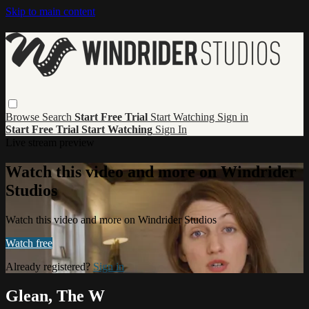
Skip to main content
Browse
Search
Start Free Trial
Start Watching
Sign in
Start Free Trial
Start Watching
Sign In
Live stream preview
Watch this video and more on Windrider
Studios
Watch this video and more on Windrider Studios
Watch free
Already registered?
Sign in
Glean, The W