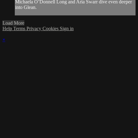
Michaela O’Donnell Long and Aria Swarr dive even deeper
into Glean.
Load More
Help
Terms
Privacy
Cookies
Sign in
×