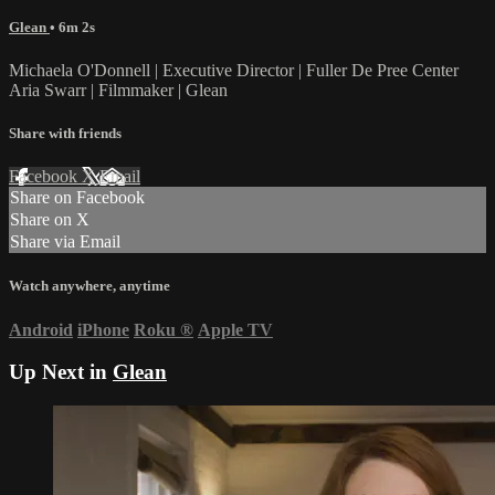
Glean
• 6m 2s
Michaela O'Donnell | Executive Director | Fuller De Pree Center
Aria Swarr | Filmmaker | Glean
Share with friends
Facebook
X
Email
Share on Facebook
Share on X
Share via Email
Watch anywhere, anytime
Android
iPhone
Roku
®
Apple TV
Up Next in
Glean