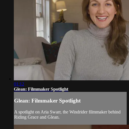
01:12
Glean: Filmmaker Spotlight
Glean: Filmmaker Spotlight
A spotlight on Aria Swarr, the Windrider filmmaker behind
Riding Grace and Glean.