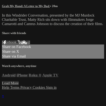
Grab My Hand: A Letter to My Dad
• 20m
In this Windrider Conversation, presented by the MJ Murdock
Charitable Trust, Matty Rich sits down with filmmakers Jorge
Camarotti and Camrus Johnson to discuss the creation of their films.
Share with friends
Facebook
X
Email
Share on Facebook
Share on X
Share via Email
Watch anywhere, anytime
Android
iPhone
Roku
®
Apple TV
Load More
Help
Terms
Privacy
Cookies
Sign in
×