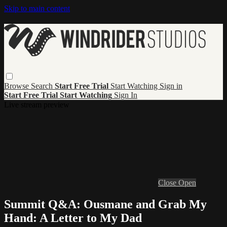
Skip to main content
Browse
Search
Start Free Trial
Start Watching
Sign in
Start Free Trial
Start Watching
Sign In
Live stream preview
Close
Open
Summit Q&A: Ousmane and Grab My
Hand: A Letter to My Dad