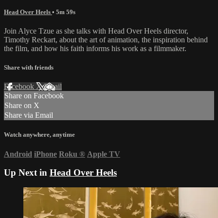
Head Over Heels
• 5m 59s
Join Alyce Tzue as she talks with Head Over Heels director,
Timothy Reckart, about the art of animation, the inspiration behind
the film, and how his faith informs his work as a filmmaker.
Share with friends
Facebook
X
Email
Share on Facebook
Share on X
Share via Email
Watch anywhere, anytime
Android
iPhone
Roku
®
Apple TV
Up Next in
Head Over Heels