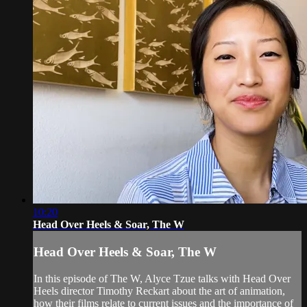
10:20
Head Over Heels & Soar, The W
Head Over Heels & Soar, The W
In this episode of The W, Alyce Tzue talks with Head Over
Heels director Timothy Reckart about the art of animation,
how their films relate to current issues and the importance of