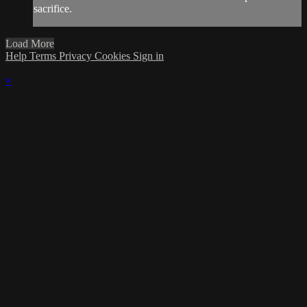
sacrifice.
Load More
Help
Terms
Privacy
Cookies
Sign in
×