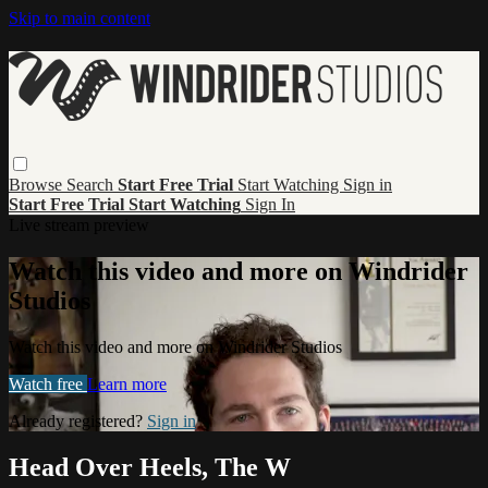
Skip to main content
Browse
Search
Start Free Trial
Start Watching
Sign in
Start Free Trial
Start Watching
Sign In
Live stream preview
Watch this video and more on Windrider
Studios
Watch this video and more on Windrider Studios
Watch free
Learn more
Already registered?
Sign in
Head Over Heels, The W