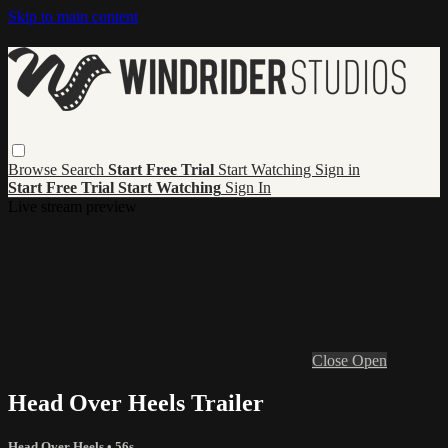
Skip to main content
Browse
Search
Start Free Trial
Start Watching
Sign in
Start Free Trial
Start Watching
Sign In
Live stream preview
Close
Open
Head Over Heels Trailer
Head Over Heels
• 56s