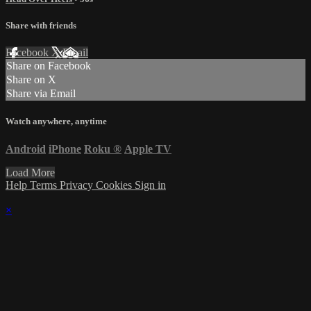
Share with friends
Facebook
X
Email
Share on Facebook
Share on X
Share via Email
Watch anywhere, anytime
Android
iPhone
Roku
®
Apple TV
Load More
Help
Terms
Privacy
Cookies
Sign in
×