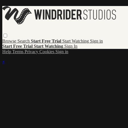
Browse
Search
Start Free Trial
Start Watching
Sign in
Start Free Trial
Start Watching
Sign In
Help
Terms
Privacy
Cookies
Sign in
×