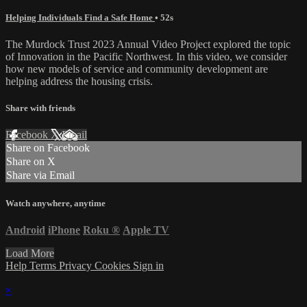
Helping Individuals Find a Safe Home
• 52s
The Murdock Trust 2023 Annual Video Project explored the topic
of Innovation in the Pacific Northwest. In this video, we consider
how new models of service and community development are
helping address the housing crisis.
Share with friends
Facebook
X
Email
Share on Facebook
Share on X
Share via Email
Watch anywhere, anytime
Android
iPhone
Roku
®
Apple TV
Load More
Help
Terms
Privacy
Cookies
Sign in
×