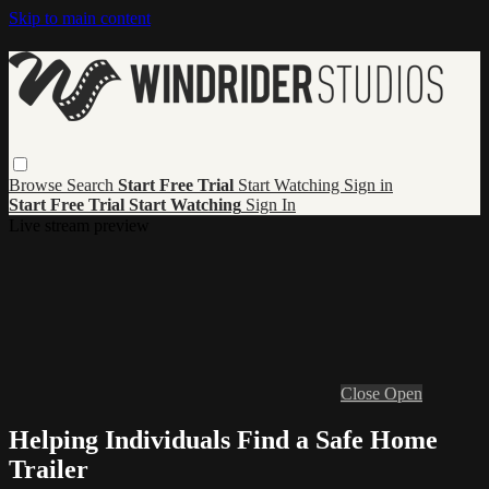
Skip to main content
Browse
Search
Start Free Trial
Start Watching
Sign in
Start Free Trial
Start Watching
Sign In
Live stream preview
Close
Open
Helping Individuals Find a Safe Home
Trailer