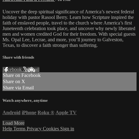
Uncover the deep spiritual significance of America’s newest federal
holiday with pastor Rasool Berry. Learn how Scripture inspired the
faith of enslaved people, travel to the church where America’s first
Juneteenth celebration took place, and uncover why newly liberated
men and women credited God for their freedom. With special guests
Ms. Opal Lee, Lecrae, and more, you’ll journey to Galveston,
Texas, to discover a faith stronger than suffering.
Share with friends
Facebook
X
Email
Share on Facebook
Share on X
Share via Email
Watch anywhere, anytime
Android
iPhone
Roku
®
Apple TV
Load More
Help
Terms
Privacy
Cookies
Sign in