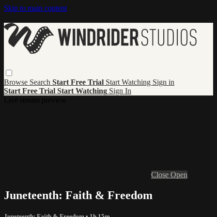
Skip to main content
Browse
Search
Start Free Trial
Start Watching
Sign in
Start Free Trial
Start Watching
Sign In
Live stream preview
Close
Open
Juneteenth: Faith & Freedom
Juneteenth: Faith & Freedom
• 1h 15m