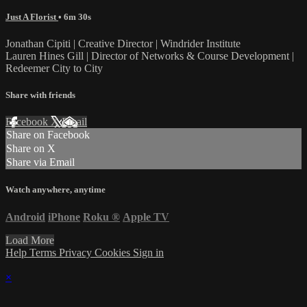
Just A Florist
• 6m 30s
Jonathan Cipiti | Creative Director | Windrider Institute
Lauren Hines Gill | Director of Networks & Course Development |
Redeemer City to City
Share with friends
Facebook
X
Email
Share on Facebook
Share on X
Share via Email
Watch anywhere, anytime
Android
iPhone
Roku
®
Apple TV
Load More
Help
Terms
Privacy
Cookies
Sign in
×