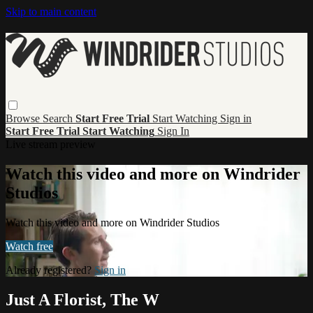
Skip to main content
Browse
Search
Start Free Trial
Start Watching
Sign in
Start Free Trial
Start Watching
Sign In
Live stream preview
Watch this video and more on Windrider
Studios
Watch this video and more on Windrider Studios
Watch free
Already registered?
Sign in
Just A Florist, The W