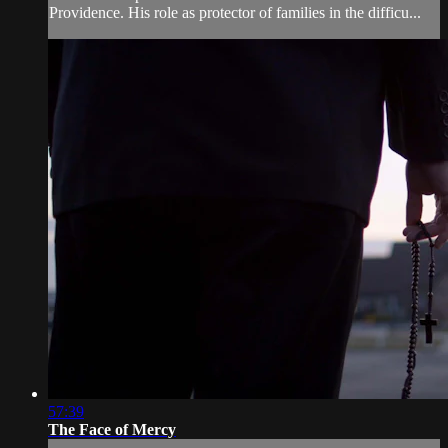
Providence. His role as protector of families in the difficu...
57:39
The Face of Mercy