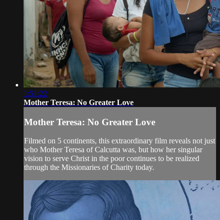
1:51:22
Mother Teresa: No Greater Love
Mother Teresa: No Greater Love
Filmed on 5 continents, this extraordinary film reveals not just
who Mother Teresa of Calcutta was, but how her singular
vision to serve Christ in the poor continues to be realized
through the Missionaries of Charity today.