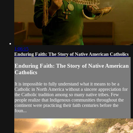
1:06:15
Enduring Faith: The Story of Native American Catholics
Enduring Faith: The Story of Native American
Catholics
It is impossible to fully understand what it means to be a
Catholic in North America without a sincere appreciation for
the Catholic tradition among so many native tribes. Few
people realize that Indigenous communities throughout the
continent were practicing their faith centuries before the
foun...