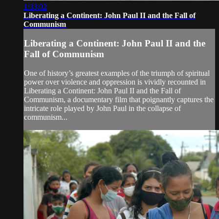
1:33:02
Liberating a Continent: John Paul II and the Fall of
Communism
Liberating a Continent: John Paul II and the
Fall of Communism
One of history’s greatest examples of the triumph of spiritual
power over violence and oppression is vividly recounted in
Liberating a Continent: John Paul II and the Fall of
Communism, a documentary film that poignantly captures the
intricate role played by John Paul in the collapse of
communism...