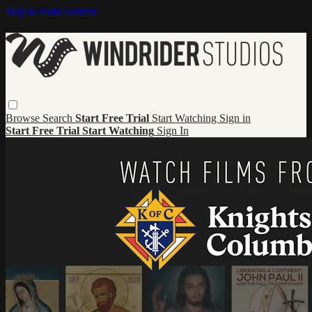
Skip to main content
Browse
Search
Start Free Trial
Start Watching
Sign in
Start Free Trial
Start Watching
Sign In