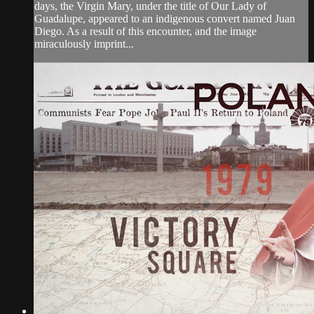
days, the Virgin Mary, under the title of Our Lady of
Guadalupe, appeared to an indigenous convert named Juan
Diego. As a result of this encounter, and the image
miraculously imprint...