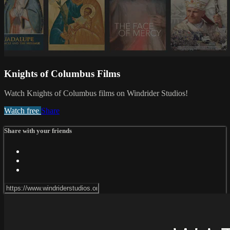
Knights of Columbus Films
Watch Knights of Columbus films on Windrider Studios!
Watch free
Share
Share with your friends