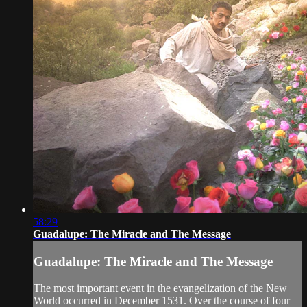
58:29
Guadalupe: The Miracle and The Message
Guadalupe: The Miracle and The Message
The most important event in the evangelization of the New
World occurred in December 1531. Over the course of four