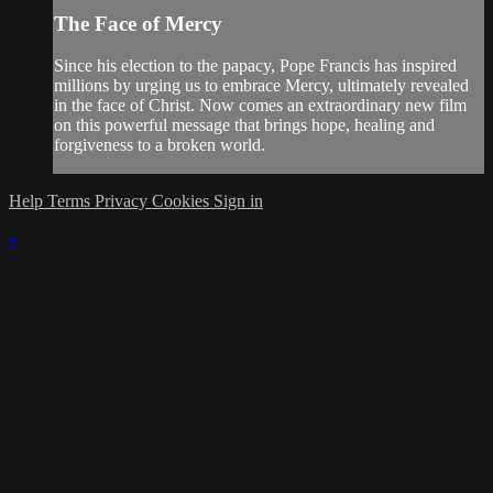
The Face of Mercy
Since his election to the papacy, Pope Francis has inspired
millions by urging us to embrace Mercy, ultimately revealed
in the face of Christ. Now comes an extraordinary new film
on this powerful message that brings hope, healing and
forgiveness to a broken world.
Help
Terms
Privacy
Cookies
Sign in
×