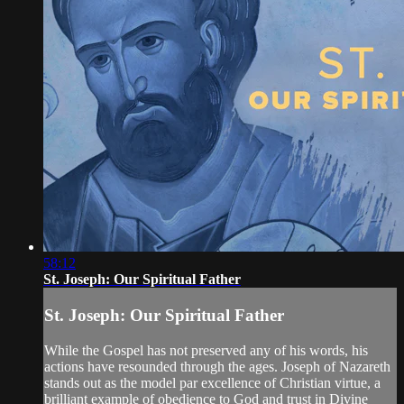
58:12
St. Joseph: Our Spiritual Father
St. Joseph: Our Spiritual Father
While the Gospel has not preserved any of his words, his
actions have resounded through the ages. Joseph of Nazareth
stands out as the model par excellence of Christian virtue, a
brilliant example of obedience to God and trust in Divine