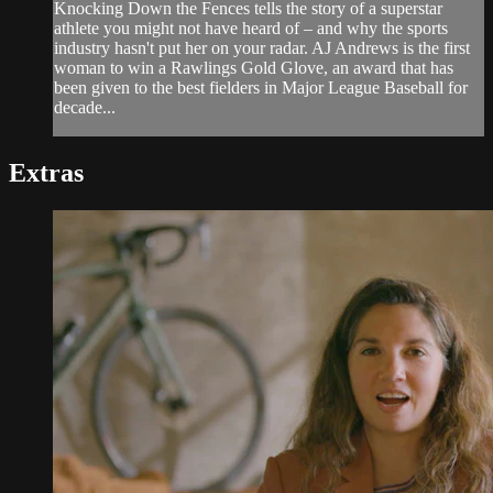
Knocking Down the Fences tells the story of a superstar
athlete you might not have heard of – and why the sports
industry hasn't put her on your radar. AJ Andrews is the first
woman to win a Rawlings Gold Glove, an award that has
been given to the best fielders in Major League Baseball for
decade...
Extras