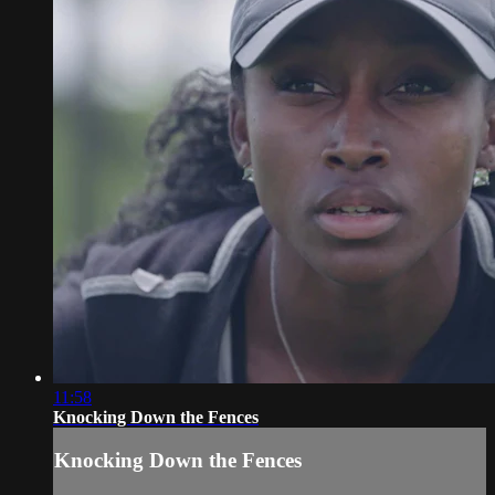
11:58
Knocking Down the Fences
Knocking Down the Fences