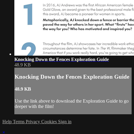
Knocking Down the Fences Exploration Guide
48.9 KB
Knocking Down the Fences Exploration Guide
48.9 KB
Use the link above to download the Exploration Guide to go
deeper with the film!
Help
Terms
Privacy
Cookies
Sign in
×