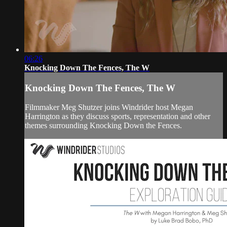
06:26
Knocking Down The Fences, The W
Knocking Down The Fences, The W
Filmmaker Meg Shutzer joins Windrider host Megan
Harrington as they discuss sports, representation and other
themes surrounding Knocking Down the Fences.