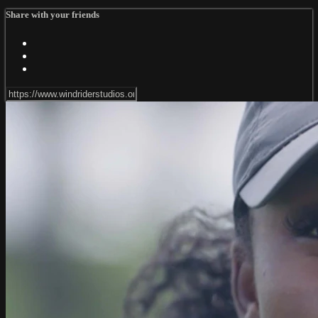
Share with your friends