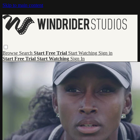
Skip to main content
Browse
Search
Start Free Trial
Start Watching
Sign in
Start Free Trial
Start Watching
Sign In