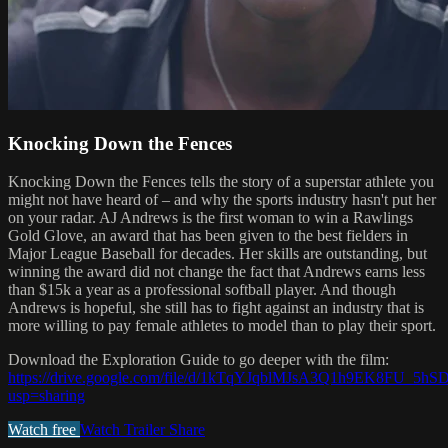
Knocking Down the Fences
Knocking Down the Fences tells the story of a superstar athlete you
might not have heard of – and why the sports industry hasn't put her
on your radar. AJ Andrews is the first woman to win a Rawlings
Gold Glove, an award that has been given to the best fielders in
Major League Baseball for decades. Her skills are outstanding, but
winning the award did not change the fact that Andrews earns less
than $15k a year as a professional softball player. And though
Andrews is hopeful, she still has to fight against an industry that is
more willing to pay female athletes to model than to play their sport.
Download the Exploration Guide to go deeper with the film:
https://drive.google.com/file/d/1kTqYJqblMJsA3Q1h9EK8FU_5h
usp=sharing
Watch free
Watch Trailer
Share